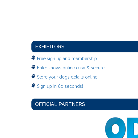
EXHIBITORS
Free sign up and membership
Enter shows online easy & secure
Store your dogs details online
Sign up in 60 seconds!
OFFICIAL PARTNERS