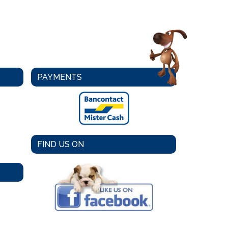
PAYMENTS
FIND US ON