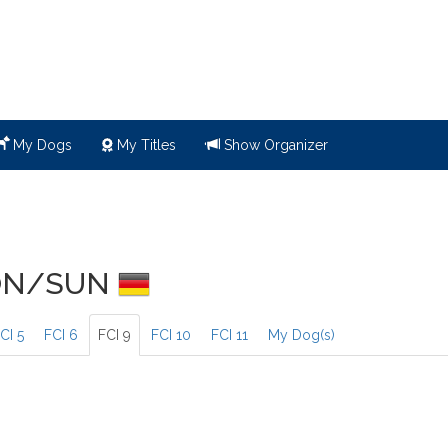
My Dogs
My Titles
Show Organizer
SON/SUN
CI 5
FCI 6
FCI 9
FCI 10
FCI 11
My Dog(s)