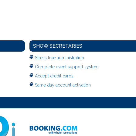
SHOW SECRETARIES
Stress free administration
Complete event support system
Accept credit cards
Same day account activation