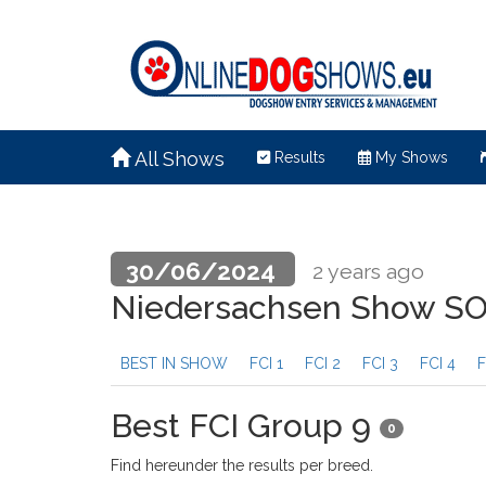
All Shows
Results
My Shows
30/06/2024
2 years ago
Niedersachsen Show 
BEST IN SHOW
FCI 1
FCI 2
FCI 3
FCI 4
F
Best FCI Group 9
0
Find hereunder the results per breed.