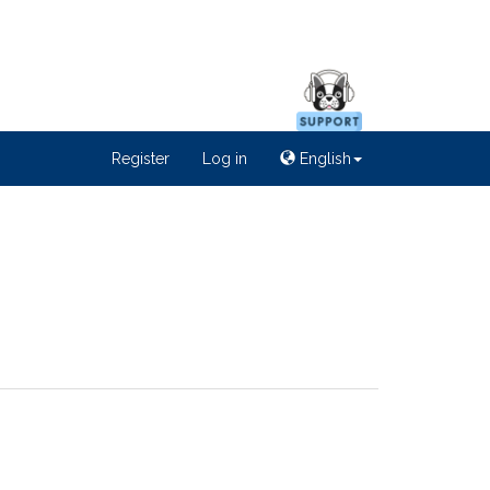
Register
Log in
English