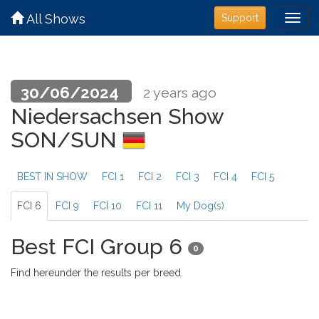
All Shows
Support
30/06/2024
2 years ago
Niedersachsen Show
SON/SUN
BEST IN SHOW
FCI 1
FCI 2
FCI 3
FCI 4
FCI 5
FCI 6
FCI 9
FCI 10
FCI 11
My Dog(s)
Best FCI Group 6
0
Find hereunder the results per breed.