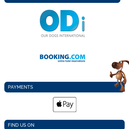
PAYMENTS
FIND US ON