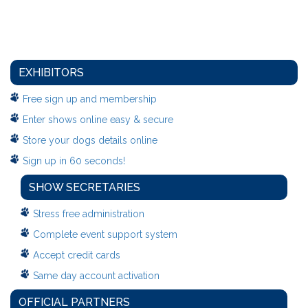
EXHIBITORS
Free sign up and membership
Enter shows online easy & secure
Store your dogs details online
Sign up in 60 seconds!
SHOW SECRETARIES
Stress free administration
Complete event support system
Accept credit cards
Same day account activation
OFFICIAL PARTNERS