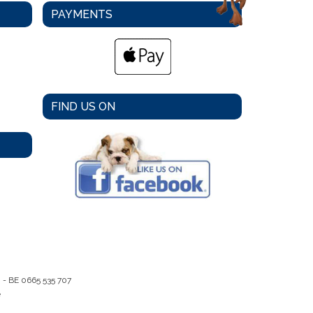
PAYMENTS
FIND US ON
m -
BE 0665 535 707
e