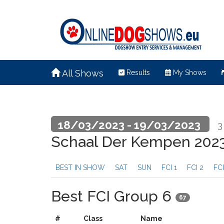
All Shows
Results
My Shows
18/03/2023 - 19/03/2023
3
Schaal Der Kempen 202
BEST IN SHOW
SAT
SUN
FCI 1
FCI 2
FCI
Best FCI Group 6
67
#
Class
Name