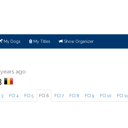
My Dogs
My Titles
Show Organizer
 years ago
3
 3
FCI 4
FCI 5
FCI 6
FCI 7
FCI 8
FCI 9
FCI 10
FCI 11