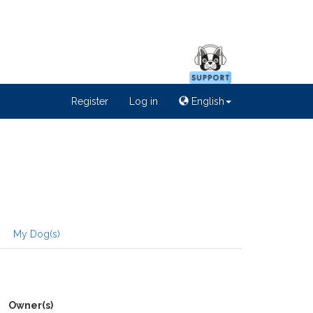
Register
Log in
English
My Dog(s)
Owner(s)