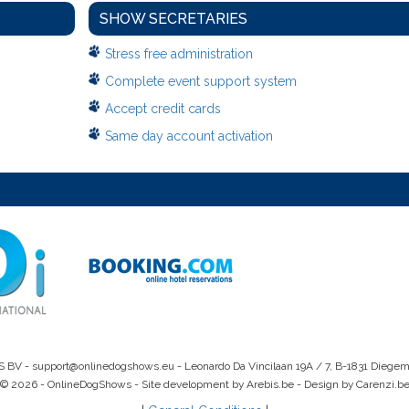
SHOW SECRETARIES
Stress free administration
Complete event support system
Accept credit cards
Same day account activation
S BV -
support@onlinedogshows.eu
- Leonardo Da Vincilaan 19A / 7, B-1831 Diege
© 2026 - OnlineDogShows - Site development by Arebis.be - Design by Carenzi.b