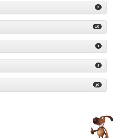
2
16
1
1
30