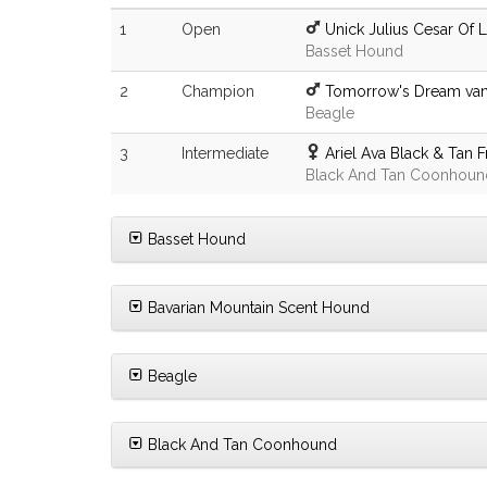
1
Open
Unick Julius Cesar Of 
Basset Hound
2
Champion
Tomorrow's Dream van 
Beagle
3
Intermediate
Ariel Ava Black & Tan 
Black And Tan Coonhoun
Basset Hound
Bavarian Mountain Scent Hound
Beagle
Black And Tan Coonhound