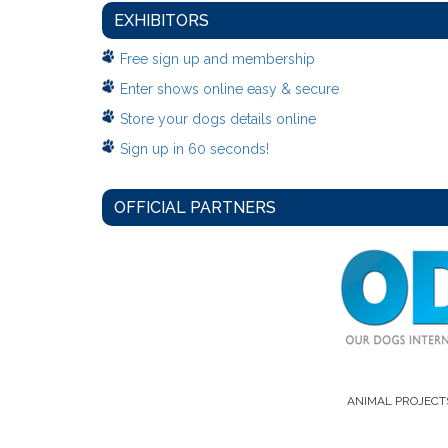
EXHIBITORS
Free sign up and membership
Enter shows online easy & secure
Store your dogs details online
Sign up in 60 seconds!
OFFICIAL PARTNERS
ANIMAL PROJECT