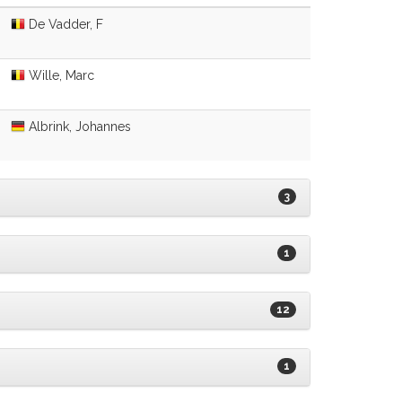
De Vadder, F
Wille, Marc
Albrink, Johannes
3
1
12
1