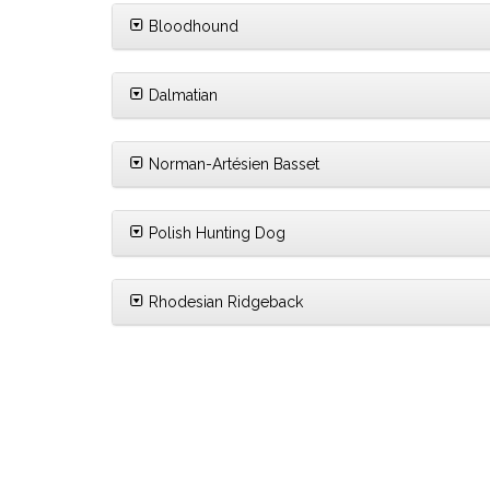
Bloodhound
Dalmatian
Norman-Artésien Basset
Polish Hunting Dog
Rhodesian Ridgeback