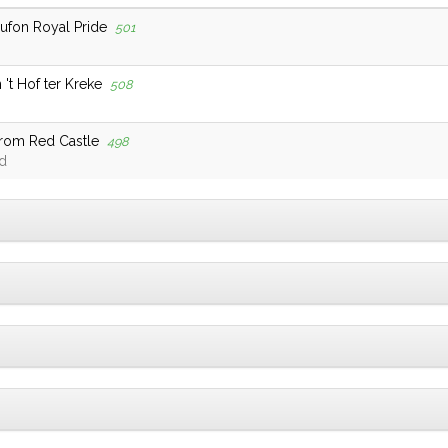
Lufon Royal Pride
501
't Hof ter Kreke
508
From Red Castle
498
d