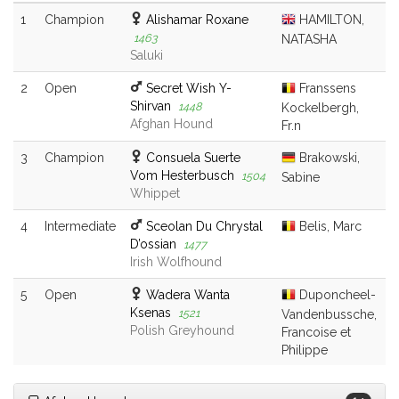
1
Champion
Alishamar Roxane
HAMILTON,
1463
NATASHA
Saluki
2
Open
Secret Wish Y-
Franssens
Shirvan
1448
Kockelbergh,
Afghan Hound
Fr.n
3
Champion
Consuela Suerte
Brakowski,
Vom Hesterbusch
1504
Sabine
Whippet
4
Intermediate
Sceolan Du Chrystal
Belis, Marc
D’ossian
1477
Irish Wolfhound
5
Open
Wadera Wanta
Duponcheel-
Ksenas
1521
Vandenbussche,
Polish Greyhound
Francoise et
Philippe