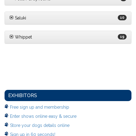
Saluki
10
Whippet
19
EXHIBITORS
Free sign up and membership
Enter shows online easy & secure
Store your dogs details online
Sign up in 60 seconds!