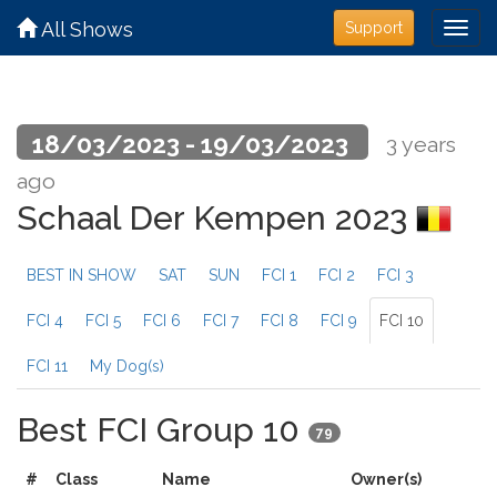
All Shows
Support
18/03/2023 - 19/03/2023
3 years
ago
Schaal Der Kempen 2023
BEST IN SHOW
SAT
SUN
FCI 1
FCI 2
FCI 3
FCI 4
FCI 5
FCI 6
FCI 7
FCI 8
FCI 9
FCI 10
FCI 11
My Dog(s)
Best FCI Group 10
79
#
Class
Name
Owner(s)