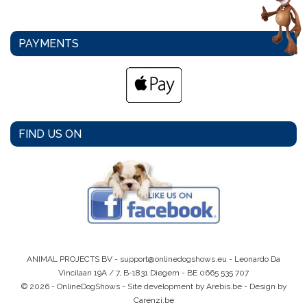
PAYMENTS
FIND US ON
ANIMAL PROJECTS BV -
support@onlinedogshows.eu
- Leonardo Da
Vincilaan 19A / 7, B-1831 Diegem -
BE 0665 535 707
© 2026 - OnlineDogShows - Site development by Arebis.be - Design by
Carenzi.be