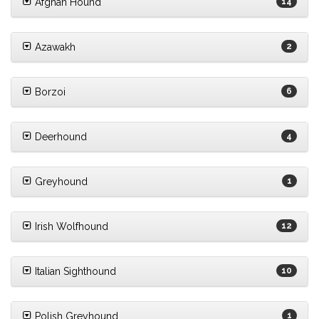
Afghan Hound
14
Azawakh
2
Borzoi
6
Deerhound
4
Greyhound
1
Irish Wolfhound
12
Italian Sighthound
10
Polish Greyhound
1