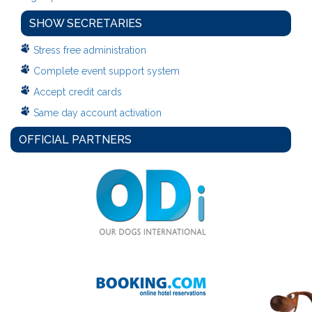
SHOW SECRETARIES
Stress free administration
Complete event support system
Accept credit cards
Same day account activation
OFFICIAL PARTNERS