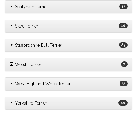
Sealyham Terrier
13
Skye Terrier
10
Staffordshire Bull Terrier
83
Welsh Terrier
7
West Highland White Terrier
33
Yorkshire Terrier
40