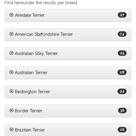
Find hereunder the results per breed.
Airedale Terrier
27
American Staffordshire Terrier
74
Australian Silky Terrier
25
Australian Terrier
28
Bedlington Terrier
22
Border Terrier
36
Brazilian Terrier
16