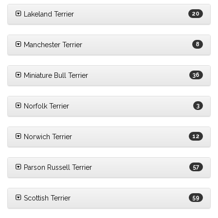
Lakeland Terrier
20
Manchester Terrier
8
Miniature Bull Terrier
36
Norfolk Terrier
3
Norwich Terrier
12
Parson Russell Terrier
57
Scottish Terrier
59