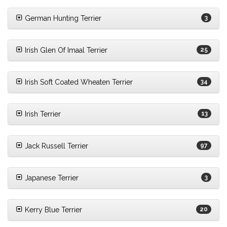
German Hunting Terrier
3
Irish Glen Of Imaal Terrier
25
Irish Soft Coated Wheaten Terrier
34
Irish Terrier
13
Jack Russell Terrier
97
Japanese Terrier
3
Kerry Blue Terrier
20