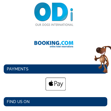
PAYMENTS
FIND US ON