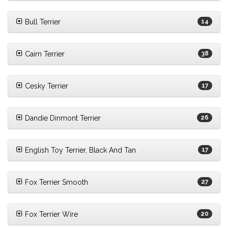
Bull Terrier
14
Cairn Terrier
38
Cesky Terrier
17
Dandie Dinmont Terrier
26
English Toy Terrier, Black And Tan
17
Fox Terrier Smooth
27
Fox Terrier Wire
20