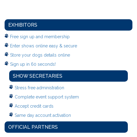
EXHIBITORS
Free sign up and membership
Enter shows online easy & secure
Store your dogs details online
Sign up in 60 seconds!
SHOW SECRETARIES
Stress free administration
Complete event support system
Accept credit cards
Same day account activation
OFFICIAL PARTNERS