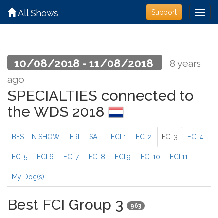
All Shows
Support
10/08/2018 - 11/08/2018
8 years
ago
SPECIALTIES connected to
the WDS 2018
BEST IN SHOW
FRI
SAT
FCI 1
FCI 2
FCI 3
FCI 4
FCI 5
FCI 6
FCI 7
FCI 8
FCI 9
FCI 10
FCI 11
My Dog(s)
Best FCI Group 3
963