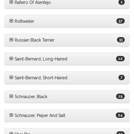
Rafeiro Of Alentejo
1
Rottweiler
57
Russian Black Terrier
33
Saint-Bernard, Long-Haired
12
Saint-Bernard, Short-Haired
7
Schnauzer, Black
19
Schnauzer, Peper And Salt
24