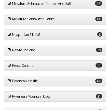
Miniature Schnauzer, Pepper And Salt
28
Miniature Schnauzer, White
18
Neapolitan Mastiff
5
Newfoundland
33
Presa Canario
11
Pyrenean Mastiff
10
Pyrenean Mountain Dog
31