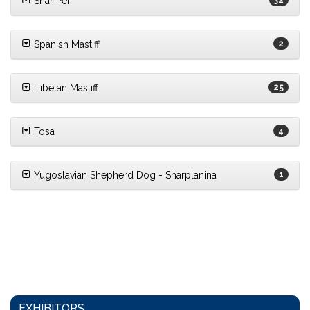
Shar Pei
32
Spanish Mastiff
2
Tibetan Mastiff
25
Tosa
4
Yugoslavian Shepherd Dog - Sharplanina
1
EXHIBITORS