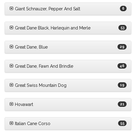
Giant Schnauzer, Pepper And Salt
6
Great Dane Black, Harlequin and Merle
53
Great Dane, Blue
29
Great Dane, Fawn And Brindle
46
Great Swiss Mountain Dog
19
Hovawart
21
Italian Cane Corso
55