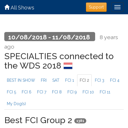
All Shows
Support
10/08/2018 - 11/08/2018
8 years
ago
SPECIALTIES connected to
the WDS 2018
BEST IN SHOW
FRI
SAT
FCI 1
FCI 2
FCI 3
FCI 4
FCI 5
FCI 6
FCI 7
FCI 8
FCI 9
FCI 10
FCI 11
My Dog(s)
Best FCI Group 2
1381