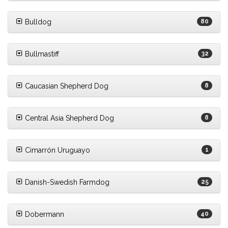
Bulldog
80
Bullmastiff
32
Caucasian Shepherd Dog
8
Central Asia Shepherd Dog
8
Cimarrón Uruguayo
1
Danish-Swedish Farmdog
25
Dobermann
40