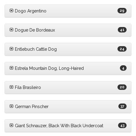
Dogo Argentino
29
Dogue De Bordeaux
41
Entlebuch Cattle Dog
24
Estrela Mountain Dog, Long-Haired
4
Fila Brasileiro
20
German Pinscher
37
Giant Schnauzer, Black With Black Undercoat
43