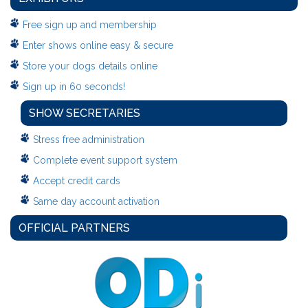
Free sign up and membership
Enter shows online easy & secure
Store your dogs details online
Sign up in 60 seconds!
SHOW SECRETARIES
Stress free administration
Complete event support system
Accept credit cards
Same day account activation
OFFICIAL PARTNERS