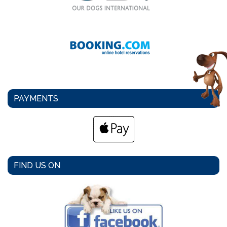
PAYMENTS
FIND US ON