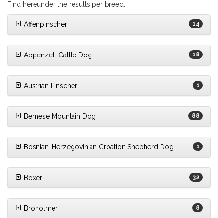
Find hereunder the results per breed.
Affenpinscher
14
Appenzell Cattle Dog
18
Austrian Pinscher
1
Bernese Mountain Dog
88
Bosnian-Herzegovinian Croation Shepherd Dog
1
Boxer
32
Broholmer
8