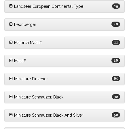
Landseer European Continental Type
15
Leonberger
48
Majorca Mastiff
11
Mastiff
26
Miniature Pinscher
65
Miniature Schnauzer, Black
30
Miniature Schnauzer, Black And Silver
50