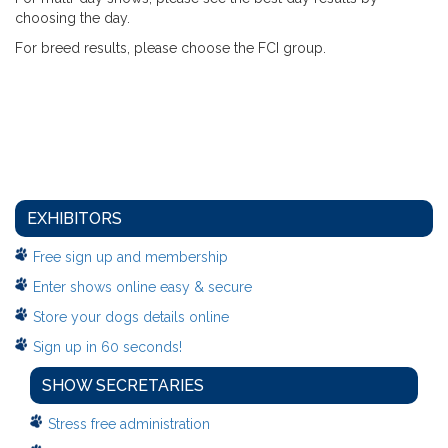
choosing the day.
For breed results, please choose the FCI group.
EXHIBITORS
Free sign up and membership
Enter shows online easy & secure
Store your dogs details online
Sign up in 60 seconds!
SHOW SECRETARIES
Stress free administration