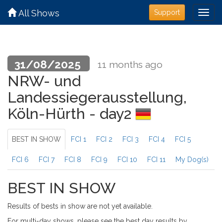
All Shows
Support
31/08/2025
11 months ago
NRW- und
Landessiegerausstellung,
Köln-Hürth - day2
BEST IN SHOW
FCI 1
FCI 2
FCI 3
FCI 4
FCI 5
FCI 6
FCI 7
FCI 8
FCI 9
FCI 10
FCI 11
My Dog(s)
BEST IN SHOW
Results of bests in show are not yet available.
For multi-day shows, please see the best day results by