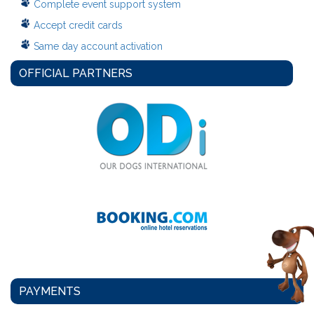
Complete event support system
Accept credit cards
Same day account activation
OFFICIAL PARTNERS
PAYMENTS