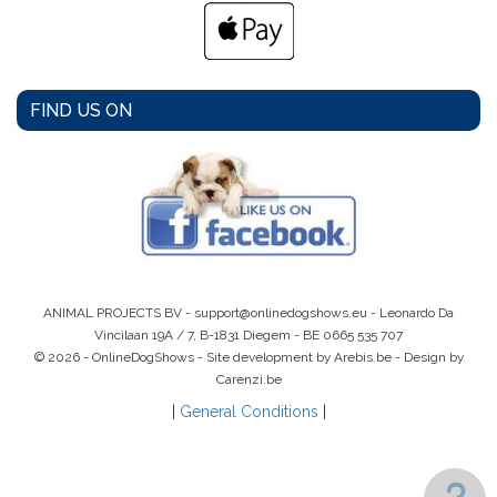
FIND US ON
ANIMAL PROJECTS BV -
support@onlinedogshows.eu
- Leonardo Da
Vincilaan 19A / 7, B-1831 Diegem -
BE 0665 535 707
© 2026 - OnlineDogShows - Site development by Arebis.be - Design by
Carenzi.be
|
General Conditions
|