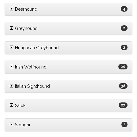
Deerhound
4
Greyhound
2
Hungarian Greyhound
2
Irish Wolfhound
20
Italian Sighthound
38
Saluki
27
Sloughi
3