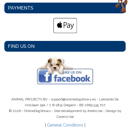
PAYMENTS
FIND US ON
ANIMAL PROJECTS BV -
support@onlinedogshows.eu
- Leonardo Da
Vincilaan 19A / 7, B-1831 Diegem -
BE 0665 535 707
© 2026 - OnlineDogShows - Site development by Arebis.be - Design by
Carenzi.be
|
General Conditions
|