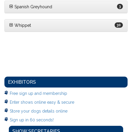
Spanish Greyhound
3
Whippet
30
EXHIBITORS
Free sign up and membership
Enter shows online easy & secure
Store your dogs details online
Sign up in 60 seconds!
SHOW SECRETARIES