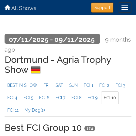
All Shows
Support
07/11/2025 - 09/11/2025
9 months
ago
Dortmund - Agria Trophy
Show
BEST IN SHOW
FRI
SAT
SUN
FCI 1
FCI 2
FCI 3
FCI 4
FCI 5
FCI 6
FCI 7
FCI 8
FCI 9
FCI 10
FCI 11
My Dog(s)
Best FCI Group 10
174