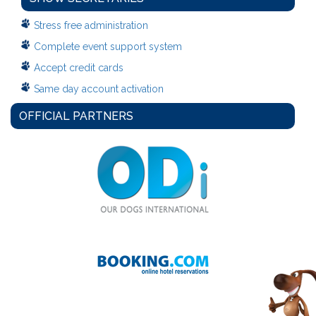
Stress free administration
Complete event support system
Accept credit cards
Same day account activation
OFFICIAL PARTNERS