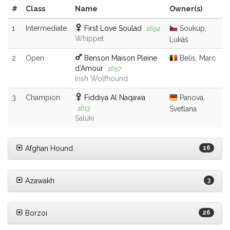
#
Class
Name
Owner(s)
1
Intermediate
First Love Soulad
Soukup,
1694
Whippet
Lukáš
2
Open
Benson Maison Pleine
Belis, Marc
d’Amour
1657
Irish Wolfhound
3
Champion
Fiddiya Al Naqawa
Panova,
1613
Svetlana
Saluki
Afghan Hound
16
Azawakh
3
Borzoi
26