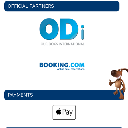
OFFICIAL PARTNERS
PAYMENTS