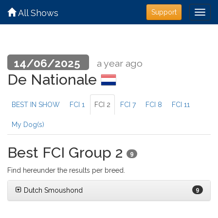
All Shows
Support
14/06/2025
a year ago
De Nationale
BEST IN SHOW
FCI 1
FCI 2
FCI 7
FCI 8
FCI 11
My Dog(s)
Best FCI Group 2
9
Find hereunder the results per breed.
Dutch Smoushond
9