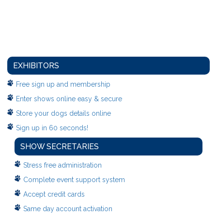
EXHIBITORS
Free sign up and membership
Enter shows online easy & secure
Store your dogs details online
Sign up in 60 seconds!
SHOW SECRETARIES
Stress free administration
Complete event support system
Accept credit cards
Same day account activation