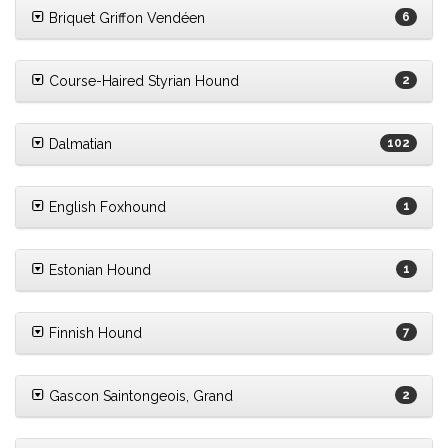
Briquet Griffon Vendéen
6
Course-Haired Styrian Hound
2
Dalmatian
102
English Foxhound
1
Estonian Hound
1
Finnish Hound
7
Gascon Saintongeois, Grand
2