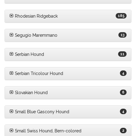
Rhodesian Ridgeback
185
Segugio Maremmano
13
Serbian Hound
11
Serbian Tricolour Hound
4
Slovakian Hound
6
Small Blue Gascony Hound
4
Small Swiss Hound, Bern-colored
2