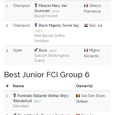
1
Champion
Miracle Mary Van
Ghezzi,
Grunsven
5242
Francesca
Basset Hound
2
Champion
Black Majesty Some Say
Raic, Iva
5157
Petit Basset Griffon
Vendéen
3
Open
Buck
Migno,
4930
Gascon Saintongeois,
Riccardo
Grand
Best Junior FCI Group 6
#
Name
Owner(s)
1
Puntinato Ballante Weihai Wej's
Van Den Elsen,
Wanderlust
5517
Stefaan
Dalmatian