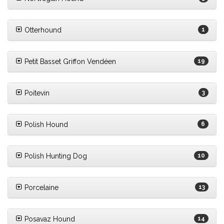
Otterhound
1
Petit Basset Griffon Vendéen
19
Poitevin
3
Polish Hound
6
Polish Hunting Dog
10
Porcelaine
13
Posavaz Hound
14