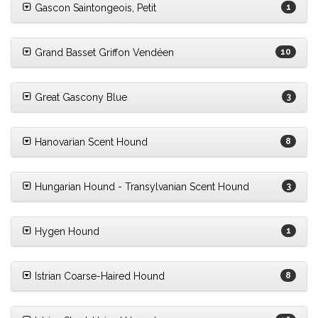
Gascon Saintongeois, Petit
1
Grand Basset Griffon Vendéen
10
Great Gascony Blue
3
Hanovarian Scent Hound
8
Hungarian Hound - Transylvanian Scent Hound
3
Hygen Hound
1
Istrian Coarse-Haired Hound
8