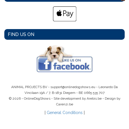
FIND US ON
ANIMAL PROJECTS BV -
support@onlinedogshows.eu
- Leonardo Da
Vincilaan 19A / 7, B-1831 Diegem -
BE 0665 535 707
© 2026 - OnlineDogShows - Site development by Arebis.be - Design by
Carenzi.be
|
General Conditions
|