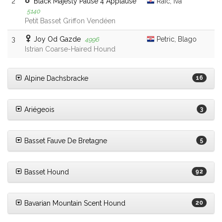
2
Black Majesty Pause 4 Applause
Raic, Iva
5140
Petit Basset Griffon Vendéen
3
Joy Od Gazde
Petric, Blago
4996
Istrian Coarse-Haired Hound
Alpine Dachsbracke
16
Ariégeois
3
Basset Fauve De Bretagne
5
Basset Hound
92
Bavarian Mountain Scent Hound
20