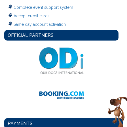
Complete event support system
Accept credit cards
Same day account activation
OFFICIAL PARTNERS
PAYMENTS