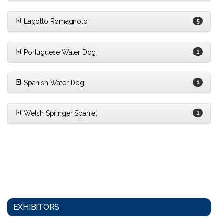
Lagotto Romagnolo
5
Portuguese Water Dog
1
Spanish Water Dog
1
Welsh Springer Spaniel
1
EXHIBITORS