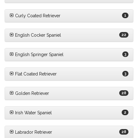
Curly Coated Retriever
1
English Cocker Spaniel
22
English Springer Spaniel
3
Flat Coated Retriever
3
Golden Retriever
28
Irish Water Spaniel
2
Labrador Retriever
28