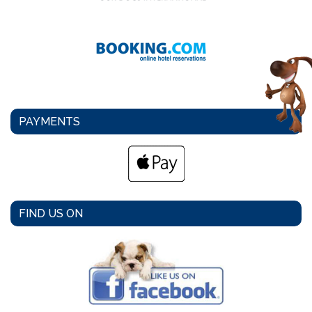
PAYMENTS
FIND US ON