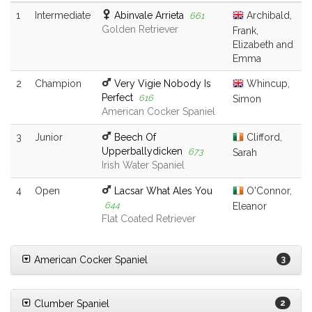
1
Intermediate
Abinvale Arrieta
Archibald,
661
Golden Retriever
Frank,
Elizabeth and
Emma
2
Champion
Very Vigie Nobody Is
Whincup,
Perfect
616
Simon
American Cocker Spaniel
3
Junior
Beech Of
Clifford,
Upperballydicken
673
Sarah
Irish Water Spaniel
4
Open
Lacsar What Ales You
O'Connor,
644
Eleanor
Flat Coated Retriever
American Cocker Spaniel
3
Clumber Spaniel
2