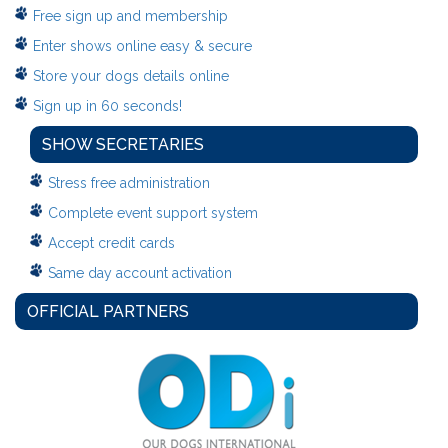
Free sign up and membership
Enter shows online easy & secure
Store your dogs details online
Sign up in 60 seconds!
SHOW SECRETARIES
Stress free administration
Complete event support system
Accept credit cards
Same day account activation
OFFICIAL PARTNERS