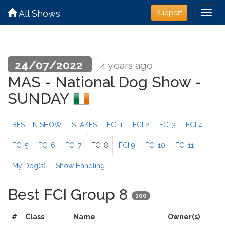
All Shows
Support
24/07/2022
4 years ago
MAS - National Dog Show -
SUNDAY
BEST IN SHOW
STAKES
FCI 1
FCI 2
FCI 3
FCI 4
FCI 5
FCI 6
FCI 7
FCI 8
FCI 9
FCI 10
FCI 11
My Dog(s)
Show Handling
Best FCI Group 8
100
#
Class
Name
Owner(s)