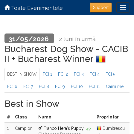
Toate Evenimentele
Support
31/05/2026
2 luni în urmă
Bucharest Dog Show - CACIB
II + Bucharest Winner
BEST IN SHOW
FCI 1
FCI 2
FCI 3
FCI 4
FCI 5
FCI 6
FCI 7
FCI 8
FCI 9
FCI 10
FCI 11
Cainii mei
Best in Show
#
Clasa
Nume
Proprietar
1
Campioni
Franco Hera's Puppy
Dumitrescu,
49