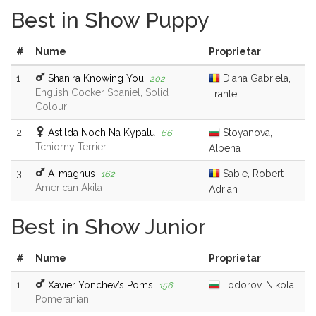
Best in Show Puppy
#
Nume
Proprietar
1
Shanira Knowing You
Diana Gabriela,
202
English Cocker Spaniel, Solid
Trante
Colour
2
Astilda Noch Na Kypalu
Stoyanova,
66
Tchiorny Terrier
Albena
3
A-magnus
Sabie, Robert
162
American Akita
Adrian
Best in Show Junior
#
Nume
Proprietar
1
Xavier Yonchev’s Poms
Todorov, Nikola
156
Pomeranian