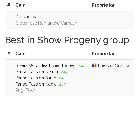
#
Caini
Proprietar
1
De Nucsoara
Ciobanesc Romanesc Carpatin
Best in Show Progeny group
#
Caini
Proprietar
1
Bikers Wild Heart Dear Harley
Enescu, Cristina
244
Pariso Passion Ursula
245
Pariso Passion Sarah
246
Pariso Passion Nadia
247
Pug, Fawn