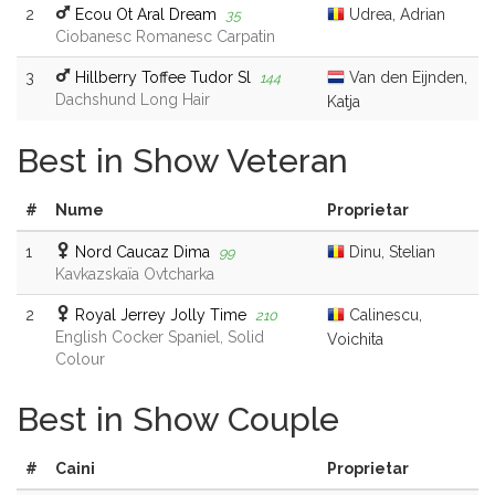
2
Ecou Ot Aral Dream
Udrea, Adrian
35
Ciobanesc Romanesc Carpatin
3
Hillberry Toffee Tudor Sl
Van den Eijnden,
144
Dachshund Long Hair
Katja
Best in Show Veteran
#
Nume
Proprietar
1
Nord Caucaz Dima
Dinu, Stelian
99
Kavkazskaïa Ovtcharka
2
Royal Jerrey Jolly Time
Calinescu,
210
English Cocker Spaniel, Solid
Voichita
Colour
Best in Show Couple
#
Caini
Proprietar