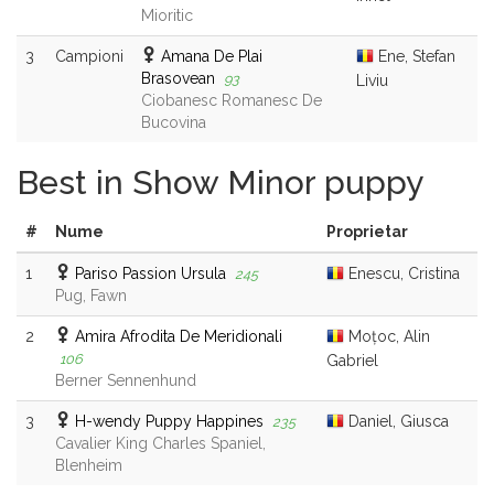
Mioritic
3
Campioni
Amana De Plai
Ene, Stefan
Brasovean
93
Liviu
Ciobanesc Romanesc De
Bucovina
Best in Show Minor puppy
#
Nume
Proprietar
1
Pariso Passion Ursula
Enescu, Cristina
245
Pug, Fawn
2
Amira Afrodita De Meridionali
Moțoc, Alin
106
Gabriel
Berner Sennenhund
3
H-wendy Puppy Happines
Daniel, Giusca
235
Cavalier King Charles Spaniel,
Blenheim