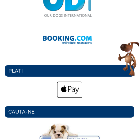
PLATI
CAUTA-NE