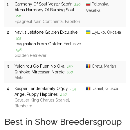
1
Garmony Of Soul Vestar Sapfir
Pelovska,
240
Alena Harmony Of Burning Soul
Veselka
241
Epagneul Nain Continental Papillon
2
Navilis Jetstone Golden Exclusive
Цушко, Оксана
193
Imagination From Golden Exclusive
196
Golden Retriever
3
Yuichirou Go Fuen No Oka
Cretu, Marian
159
Q'hiroko Mirceasan Nordic
160
Akita
4
Kasper Tandemfamily Of'joy
Daniel, Giusca
234
Angel Puppy Happines
236
Cavalier King Charles Spaniel,
Blenheim
Best in Show Breedersgroup