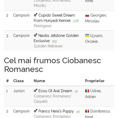
Ciobanesc Romanesc
Irinel
Mioritic
2
Campioni
Cupido Sweet Dream
Georgiev,
From Hunyadi Kennel
238
Miroslav
Pekingese
3
Campioni
Navilis Jetstone Golden
Цушко,
Exclusive
193
Оксана
Golden Retriever
Cel mai frumos Ciobanesc
Romanesc
#
Clasa
Nume
Proprietar
1
Juniori
Ecou Ot Aral Dream
Udrea,
35
Ciobanesc Romanesc
Adrian
Carpatin
2
Campioni
Franco Hera's Puppy
Dumitrescu,
49
Ciobanesc Romanesc
Irinel