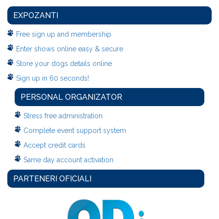
EXPOZANTI
Free sign up and membership
Enter shows online easy & secure
Store your dogs details online
Sign up in 60 seconds!
PERSONAL ORGANIZATOR
Stress free administration
Complete event support system
Accept credit cards
Same day account activation
PARTENERI OFICIALI