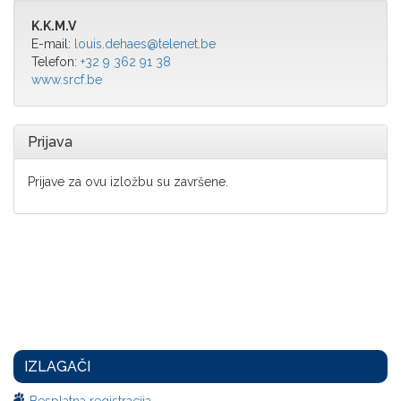
K.K.M.V
E-mail:
louis.dehaes@telenet.be
Telefon:
+32 9 362 91 38
www.srcf.be
Prijava
Prijave za ovu izložbu su završene.
IZLAGAČI