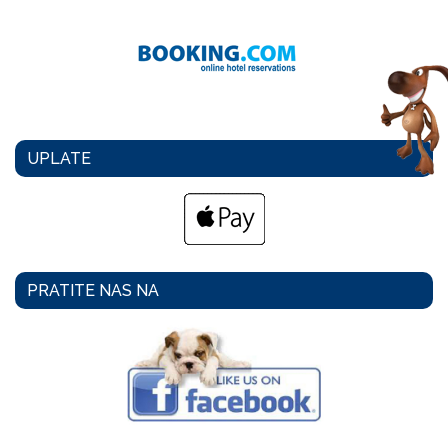
UPLATE
PRATITE NAS NA