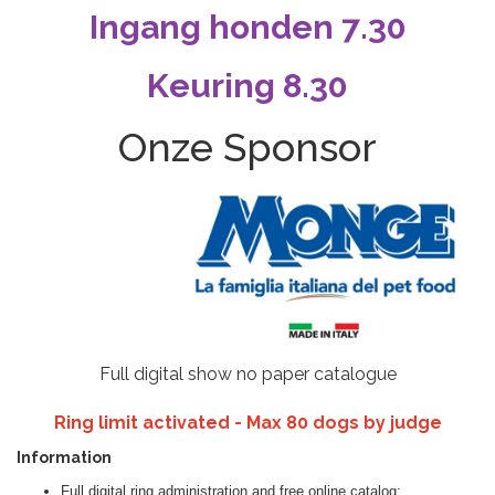
Ingang honden 7.30
Keuring 8.30
Onze Sponsor
Full digital show no paper catalogue
Ring limit activated - Max 80 dogs by judge
Information
Full digital ring administration and free online catalog;