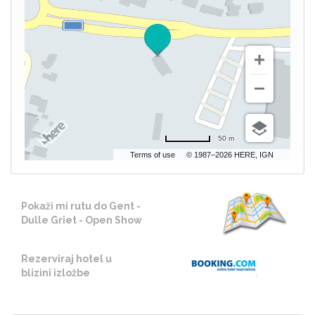
50 m
Terms of use
© 1987–2026 HERE, IGN
Pokaži mi rutu do Gent -
Dulle Griet - Open Show
Rezerviraj hotel u
blizini izložbe