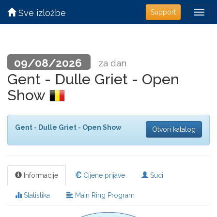
Sve izložbe
Support
09/08/2026
za dan
Gent - Dulle Griet - Open
Show
Gent - Dulle Griet - Open Show
Otvori katalog
Informacije
Cijene prijave
Suci
Statistika
Main Ring Program