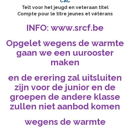
CAC
Telt voor het jeugd en veteraan titel
Compte pour le titre jeunes et vétérans
INFO: www.srcf.be
Opgelet wegens de warmte
gaan we een uurooster
maken
en de erering zal uitsluiten
zijn voor de junior en de
groepen de andere klasse
zullen niet aanbod komen
wegens de warmte