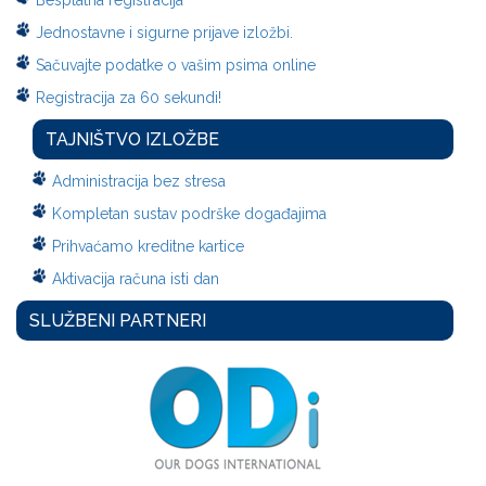
Besplatna registracija
Jednostavne i sigurne prijave izložbi.
Sačuvajte podatke o vašim psima online
Registracija za 60 sekundi!
TAJNIŠTVO IZLOŽBE
Administracija bez stresa
Kompletan sustav podrške događajima
Prihvaćamo kreditne kartice
Aktivacija računa isti dan
SLUŽBENI PARTNERI