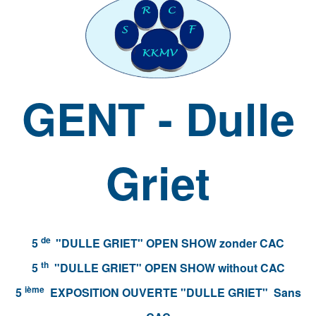
GENT - Dulle
Griet
de
5
"DULLE GRIET" OPEN SHOW zonder CAC
th
5
"DULLE GRIET" OPEN SHOW without CAC
ième
5
EXPOSITION OUVERTE "DULLE GRIET" Sans