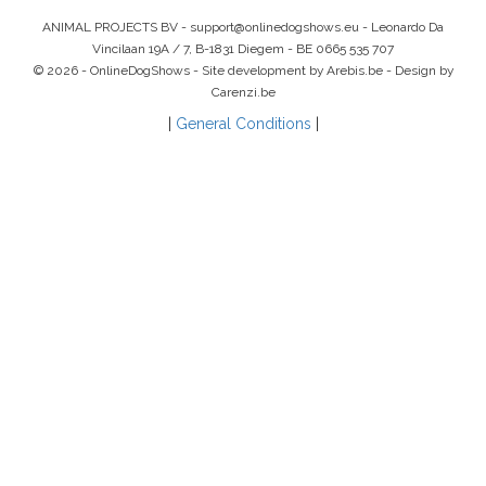
ANIMAL PROJECTS BV -
support@onlinedogshows.eu
- Leonardo Da
Vincilaan 19A / 7, B-1831 Diegem -
BE 0665 535 707
© 2026 - OnlineDogShows - Site development by Arebis.be - Design by
Carenzi.be
|
General Conditions
|