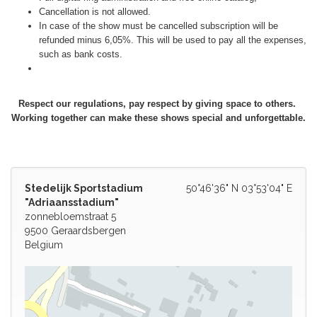
Cancellation is not allowed.
In case of the show must be cancelled subscription will be
refunded minus 6,05%. This will be used to pay all the expenses,
such as bank costs.
Respect our regulations, pay respect by giving space to others.
Working together can make these shows special and unforgettable.
Stedelijk Sportstadium
50°46'36" N 03°53'04" E
"Adriaansstadium"
zonnebloemstraat 5
9500 Geraardsbergen
Belgium