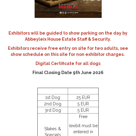
Exhibitors will be guided to show parking on the day by
Abbeyleix House Estate Staff & Security.
Exhibitors receive free entry on site for two adults, see
show schedule on this site for non exhibitor charges.
Digital Certificate for all dogs
Final Closing Date 9th June 2026
1st Dog
25 EUR
2nd Dog
5 EUR
3rd Dog
5 EUR
Free
(exibit must be
Stakes &
entered in
Specials