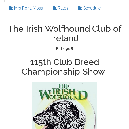
Mrs Rona Moss
Rules
Schedule
The Irish Wolfhound Club of
Ireland
Est 1908
115th Club Breed
Championship Show