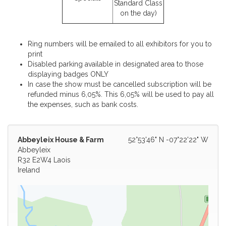
Standard Class
on the day)
Ring numbers will be emailed to all exhibitors for you to
print
Disabled parking available in designated area to those
displaying badges ONLY
In case the show must be cancelled subscription will be
refunded minus 6,05%. This 6,05% will be used to pay all
the expenses, such as bank costs.
Abbeyleix House & Farm
52°53'46" N -07°22'22" W
Abbeyleix
R32 E2W4 Laois
Ireland