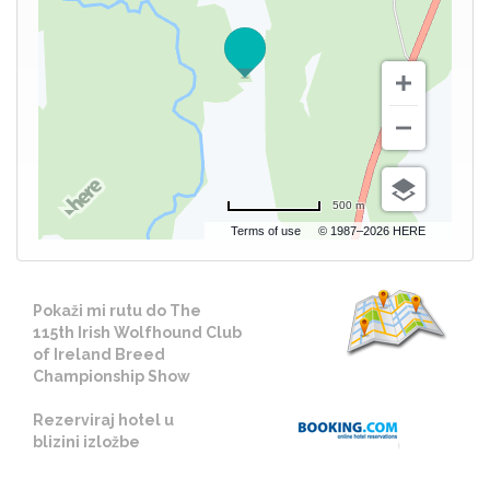
500 m
Terms of use
© 1987–2026 HERE
Pokaži mi rutu do The
115th Irish Wolfhound Club
of Ireland Breed
Championship Show
Rezerviraj hotel u
blizini izložbe