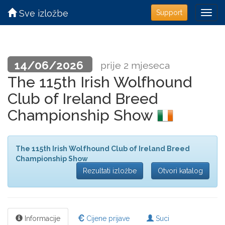
Sve izložbe
Support
14/06/2026
prije 2 mjeseca
The 115th Irish Wolfhound
Club of Ireland Breed
Championship Show
The 115th Irish Wolfhound Club of Ireland Breed
Championship Show
Rezultati izložbe
Otvori katalog
Informacije
Cijene prijave
Suci