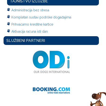
TAJNIŠTVO IZLOŽBE
Administracija bez stresa
Kompletan sustav podrške događajima
Prihvaćamo kreditne kartice
Aktivacija računa isti dan
SLUŽBENI PARTNERI