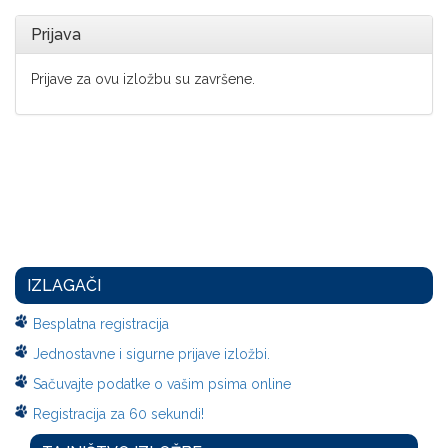
Prijava
Prijave za ovu izložbu su završene.
IZLAGAČI
Besplatna registracija
Jednostavne i sigurne prijave izložbi.
Sačuvajte podatke o vašim psima online
Registracija za 60 sekundi!