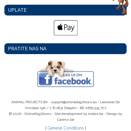
UPLATE
PRATITE NAS NA
ANIMAL PROJECTS BV -
support@onlinedogshows.eu
- Leonardo Da
Vincilaan 19A / 7, B-1831 Diegem -
BE 0665 535 707
© 2026 - OnlineDogShows - Site development by Arebis.be - Design by
Carenzi.be
|
General Conditions
|