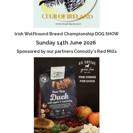
Irish Wolfhound Breed Championship DOG SHOW
Sunday 14th June 2026
Sponsored by our partners Connolly's Red Mills