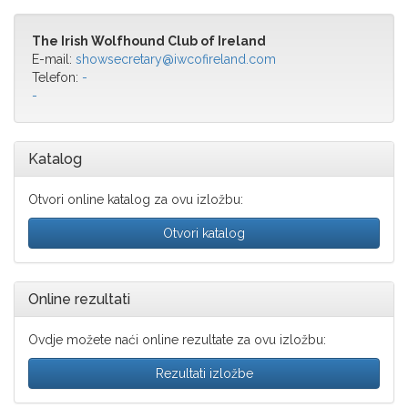
The Irish Wolfhound Club of Ireland
E-mail:
showsecretary@iwcofireland.com
Telefon:
-
-
Katalog
Otvori online katalog za ovu izložbu:
Otvori katalog
Online rezultati
Ovdje možete naći online rezultate za ovu izložbu:
Rezultati izložbe