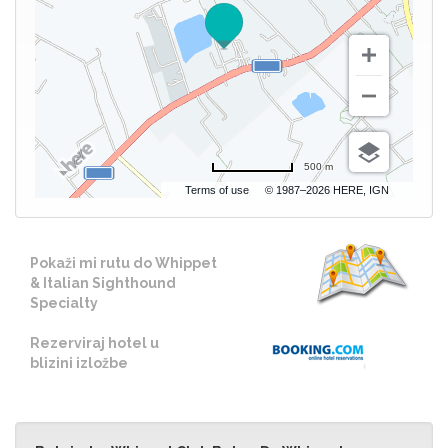
500 m
Terms of use
© 1987–2026 HERE, IGN
Pokaži mi rutu do Whippet
& Italian Sighthound
Specialty
Rezerviraj hotel u
blizini izložbe