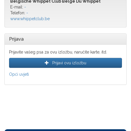
Belgische Whippet Club Belge Du Whippet
E-mail:
-
Telefon:
-
www.whippetclub.be
Prijava
Prijavite vašeg psa za ovu izložbu, naručite karte, itd.
Prijavi ovu izložbu
Opći uvjeti