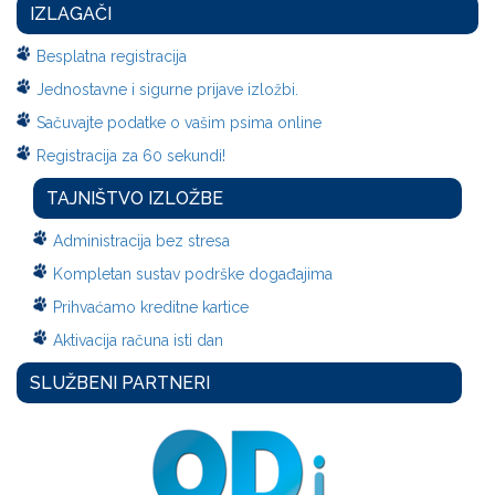
IZLAGAČI
Besplatna registracija
Jednostavne i sigurne prijave izložbi.
Sačuvajte podatke o vašim psima online
Registracija za 60 sekundi!
TAJNIŠTVO IZLOŽBE
Administracija bez stresa
Kompletan sustav podrške događajima
Prihvaćamo kreditne kartice
Aktivacija računa isti dan
SLUŽBENI PARTNERI