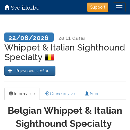
Sve izložbe
Support
22/08/2026
za 11 dana
Whippet & Italian Sighthound
Specialty
Prijavi ovu izložbu
Informacije
Cijene prijave
Suci
Belgian Whippet & Italian
Sighthound Specialty