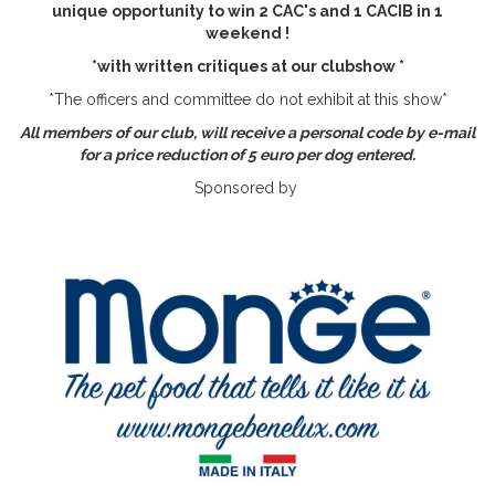
unique opportunity to win 2 CAC's and 1 CACIB in 1
weekend !
*with written critiques at our clubshow *
*The officers and committee do not exhibit at this show*
All members of our club, will receive a personal code by e-mail
for a price reduction of 5 euro per dog entered.
Sponsored by