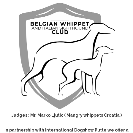
Judges : Mr. Marko Ljutic ( Mangry whippets Croatia )
In partnership with International Dogshow Putte we offer a