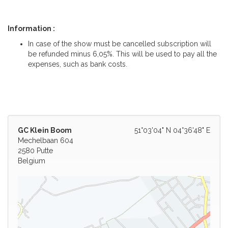
Information :
In case of the show must be cancelled subscription will
be refunded minus 6,05%. This will be used to pay all the
expenses, such as bank costs.
GC Klein Boom
51°03'04" N 04°36'48" E
Mechelbaan 604
2580 Putte
Belgium