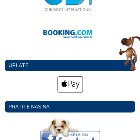
UPLATE
PRATITE NAS NA