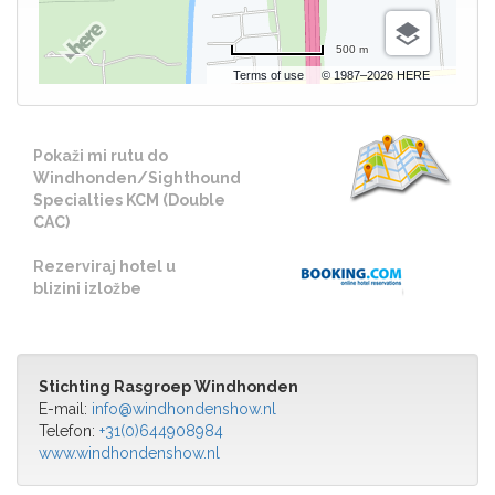
500 m
Terms of use
© 1987–2026 HERE
Pokaži mi rutu do
Windhonden/Sighthound
Specialties KCM (Double
CAC)
Rezerviraj hotel u
blizini izložbe
Stichting Rasgroep Windhonden
E-mail:
info@windhondenshow.nl
Telefon:
+31(0)644908984
www.windhondenshow.nl