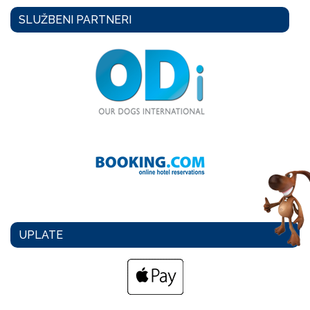
SLUŽBENI PARTNERI
UPLATE