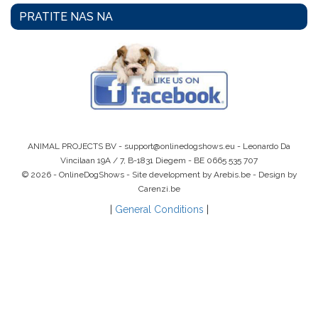
PRATITE NAS NA
ANIMAL PROJECTS BV -
support@onlinedogshows.eu
- Leonardo Da
Vincilaan 19A / 7, B-1831 Diegem -
BE 0665 535 707
© 2026 - OnlineDogShows - Site development by Arebis.be - Design by
Carenzi.be
|
General Conditions
|