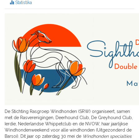
Statistika
De Stichting Rasgroep Windhonden (SRW) organiseert, samen
met de Rasverenigingen, Deerhound Club, De Greyhound Club,
Ierdie, Nederlandse Whippetclub en de NVOW, haar jaarlijkse
Windhondenweekend voor alle windhonden (Uitgezonderd de
Barsoi). Dit jaar op zaterdag 30 mei de
Windhonden specialties