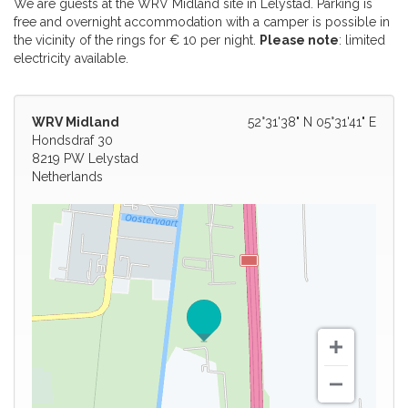
We are guests at the WRV Midland site in Lelystad. Parking is
free and overnight accommodation with a camper is possible in
the vicinity of the rings for € 10 per night.
Please note
: limited
electricity available.
WRV Midland
52°31'38" N 05°31'41" E
Hondsdraf 30
8219 PW Lelystad
Netherlands