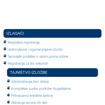
IZLAGAČI
Besplatna registracija
Jednostavne i sigurne prijave izložbi.
Sačuvajte podatke o vašim psima online
Registracija za 60 sekundi!
TAJNIŠTVO IZLOŽBE
Administracija bez stresa
Kompletan sustav podrške događajima
Prihvaćamo kreditne kartice
Aktivacija računa isti dan