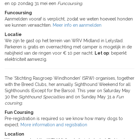
en op zondag 31 mei een
Funcoursing.
Funcoursing
Aanmelden vooraf is verplicht, zodat we weten hoeveel honden
we kunnen verwachten.
Meer info en aanmelden
Locatie
We zijn te gast op het terrein van WRV Midland in Lelystad.
Parkeren is gratis en overnachting met camper is mogelijk in de
nabijheid van de ringen voor € 10 per nacht.
Let op
: beperkt
elektriciteit aanwezig.
The ‘Stichting Rasgroep Windhonden’ (SRW) organises, together
with the Breed Clubs, her annually Sighthound Weekend for all
Sighthounds (Except for the Barsoi). This year on Saturday May
30 the
Sighthound Specialties
and on Sunday May 31 a
Fun
coursing
.
Fun Coursing
Pre-registration is required so we know how many dogs to
expect.
More information and registration
Location