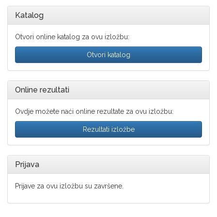
Katalog
Otvori online katalog za ovu izložbu:
Otvori katalog
Online rezultati
Ovdje možete naći online rezultate za ovu izložbu:
Rezultati izložbe
Prijava
Prijave za ovu izložbu su završene.