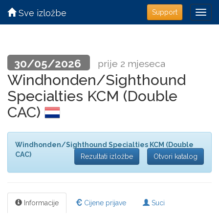
Sve izložbe
Support
30/05/2026
prije 2 mjeseca
Windhonden/Sighthound
Specialties KCM (Double
CAC)
Windhonden/Sighthound Specialties KCM (Double
CAC)
Rezultati izložbe
Otvori katalog
Informacije
Cijene prijave
Suci