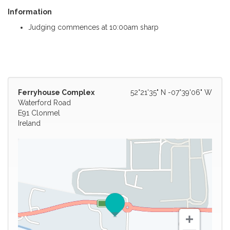
Information
Judging commences at 10:00am sharp
Ferryhouse Complex
52°21'35" N -07°39'06" W
Waterford Road
E91 Clonmel
Ireland