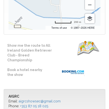
200 m
Terms of use
© 1987–2026 HERE
Show me the route to All
Ireland Golden Retriever
Club - Breed
Championship
Book a hotel nearby
the show
AIGRC
Email:
aigrcshowsec@gmail.com
Phone:
+353 87 05 18 025