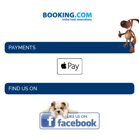
PAYMENTS
FIND US ON