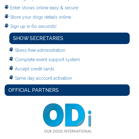
Enter shows online easy & secure
Store your dogs details online
Sign up in 60 seconds!
SHOW SECRETARIES
Stress free administration
Complete event support system
Accept credit cards
Same day account activation
OFFICIAL PARTNERS