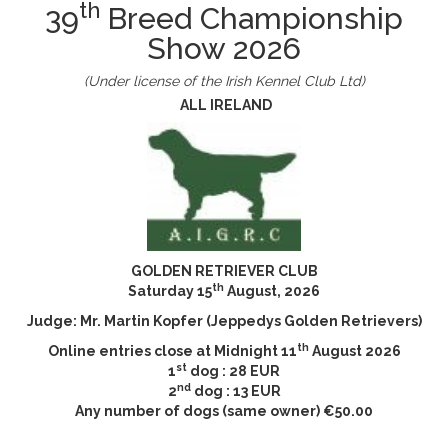
th
39
Breed Championship
Show 2026
(Under license of the Irish Kennel Club Ltd)
ALL IRELAND
GOLDEN RETRIEVER CLUB
th
Saturday 15
August, 2026
Judge: Mr. Martin Kopfer (Jeppedys Golden Retrievers)
th
Online entries close at Midnight 11
August 2026
st
1
dog : 28 EUR
nd
2
dog : 13 EUR
Any number of dogs (same owner) €50.00