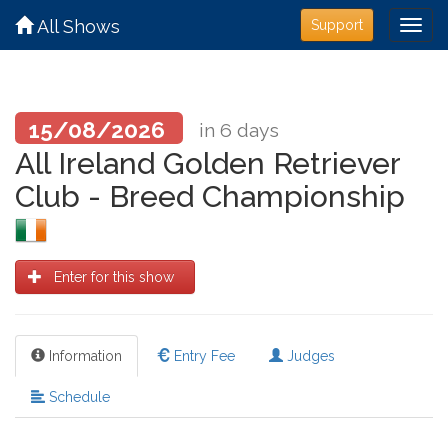
All Shows
Support
15/08/2026
in 6 days
All Ireland Golden Retriever
Club - Breed Championship
Enter for this show
Information
Entry Fee
Judges
Schedule