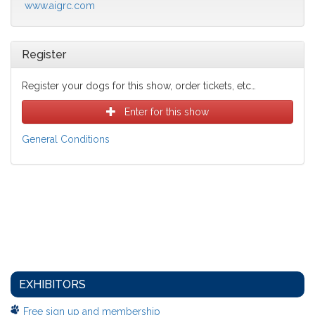
www.aigrc.com
Register
Register your dogs for this show, order tickets, etc…
Enter for this show
General Conditions
EXHIBITORS
Free sign up and membership