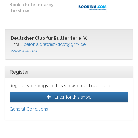
Book a hotel nearby
the show
Deutscher Club für Bullterrier e. V.
Email:
petonia.drewest-dcbt@gmx.de
www.dcbt.de
Register
Register your dogs for this show, order tickets, etc…
Enter for this show
General Conditions