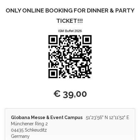
ONLY ONLINE BOOKING FOR DINNER & PARTY
TICKET!!!
€ 39,00
Globana Messe & Event Campus
51°23'56" N 12°11'52" E
Münchener Ring 2
04435 Schkeuditz
Germany