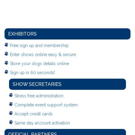
EXHIBITORS
Free sign up and membership
Enter shows online easy & secure
Store your dogs details online
Sign up in 60 seconds!
SHOW SECRETARIES
Stress free administration
Complete event support system
Accept credit cards
Same day account activation
OFFICIAL PARTNERS