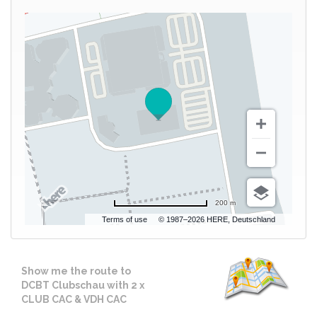
200 m
Terms of use
© 1987–2026 HERE, Deutschland
Show me the route to
DCBT Clubschau with 2 x
CLUB CAC & VDH CAC