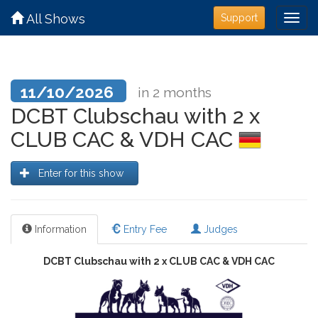
All Shows
Support
11/10/2026
in 2 months
DCBT Clubschau with 2 x
CLUB CAC & VDH CAC
Enter for this show
Information
Entry Fee
Judges
DCBT Clubschau with 2 x CLUB CAC & VDH CAC