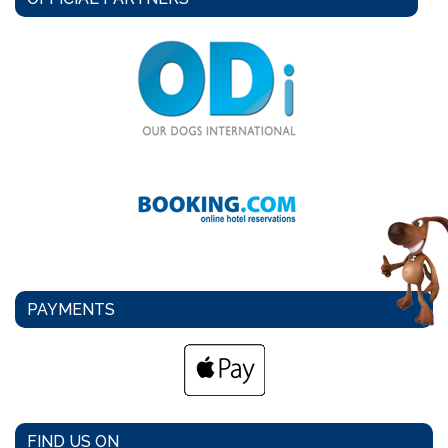
PAYMENTS
FIND US ON