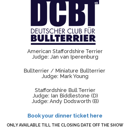
American Staffordshire Terrier
Judge: Jan van Iperenburg
Bullterrier /
Miniature Bullterrier
Judge: Mark Young
Staffordshire Bull Terrier
Judge: Ian Biddlestone (D)
Judge: Andy Dodsworth (B)
Book your dinner ticket here
ONLY AVAILABLE TILL THE CLOSING DATE OFF THE SHOW