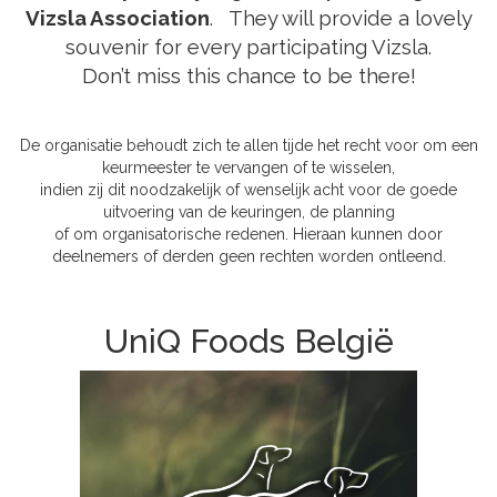
Vizsla Association
.
They will provide a lovely
souvenir for every participating Vizsla.
Don’t miss this chance to be there!
De organisatie behoudt zich te allen tijde het recht voor om een
keurmeester te vervangen of te wisselen,
indien zij dit noodzakelijk of wenselijk acht voor de goede
uitvoering van de keuringen, de planning
of om organisatorische redenen. Hieraan kunnen door
deelnemers of derden geen rechten worden ontleend.
UniQ Foods België