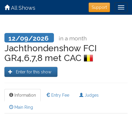
All Shows
Support
12/09/2026
in a month
Jachthondenshow FCI
GR4,6,7,8 met CAC
Enter for this show
Information
Entry Fee
Judges
Main Ring