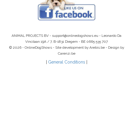
ANIMAL PROJECTS BV -
support@onlinedogshows.eu
- Leonardo Da
Vincilaan 19A / 7, B-1831 Diegem -
BE 0665 535 707
© 2026 - OnlineDogShows - Site development by Arebis.be - Design by
Carenzi.be
|
General Conditions
|