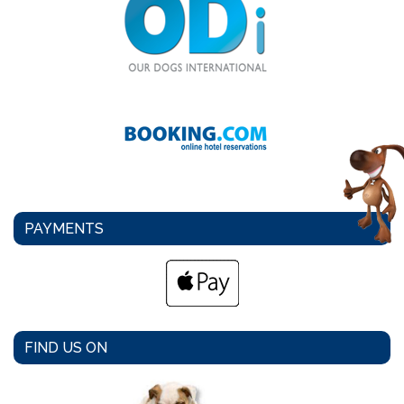
PAYMENTS
FIND US ON