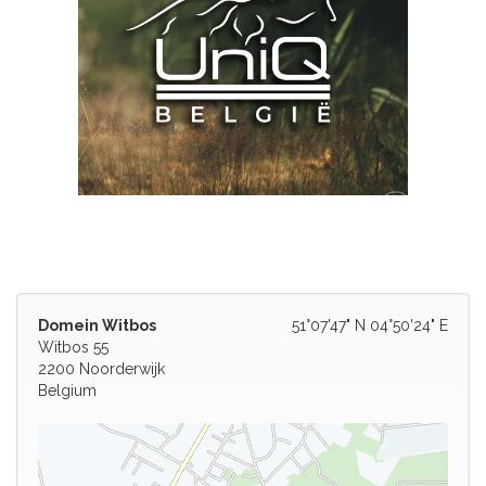
Domein Witbos
51°07'47" N 04°50'24" E
Witbos 55
2200 Noorderwijk
Belgium