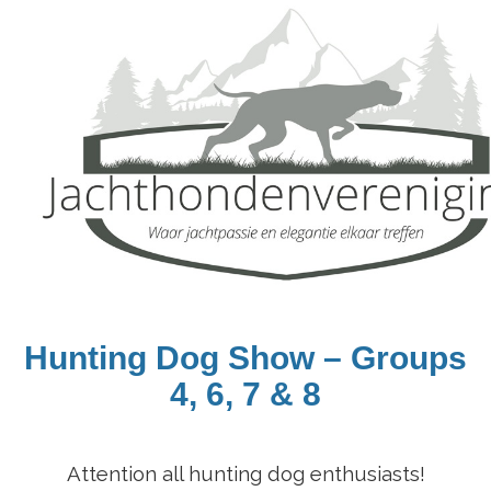
Hunting D
og Show
– Groups
4, 6, 7 & 8
Attention all hunting dog enthusiasts!