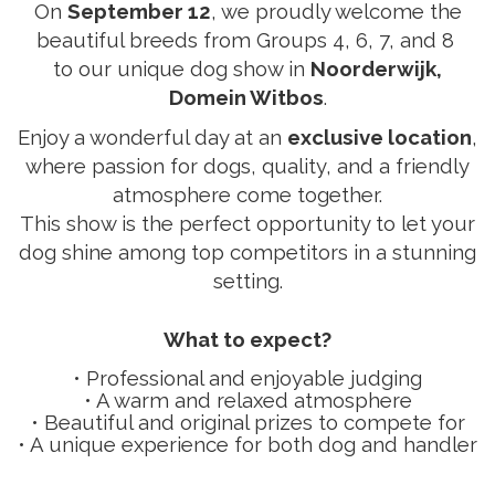
On
September 12
, we proudly welcome the
beautiful breeds from Groups 4, 6, 7, and 8
to our unique dog show in
No
orderwijk,
Domein Witbos
.
Enjoy a wonderful day at an
exclusive location
,
where passion for dogs, quality, an
d a friendly
atmosphere come together.
This show is the perfect opportunity to let your
dog shine among top competitors in a stunning
setting.
What to expect?
• Professional and enjoyable judging
• A warm and relaxed atmosphere
• Beautiful and original prizes to compete for
• A unique experience for both dog and handler