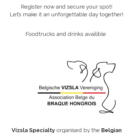
Register now and secure your spot!
Let’s make it an unforgettable day together!
Foodtrucks and drinks availible
Vizsla Specialty
organised by the
Belgian