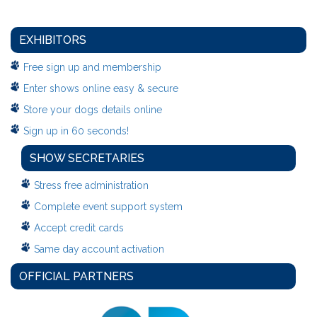
EXHIBITORS
Free sign up and membership
Enter shows online easy & secure
Store your dogs details online
Sign up in 60 seconds!
SHOW SECRETARIES
Stress free administration
Complete event support system
Accept credit cards
Same day account activation
OFFICIAL PARTNERS