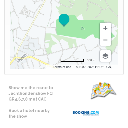
500 m
Terms of use
© 1987–2026 HERE, IGN
Show me the route to
Jachthondenshow FCI
GR4,6,7,8 met CAC
Book a hotel nearby
the show