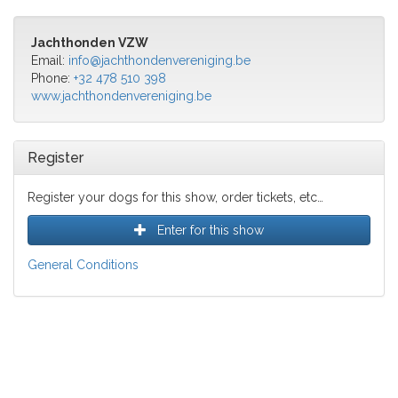
Jachthonden VZW
Email:
info@jachthondenvereniging.be
Phone:
+32 478 510 398
www.jachthondenvereniging.be
Register
Register your dogs for this show, order tickets, etc…
Enter for this show
General Conditions