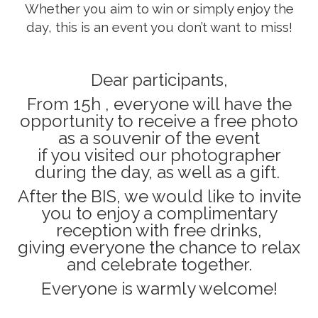
Whether you aim to win or simply enjoy the
day,
this is an event you don’t want to miss!
Dear participants,
From 15h , everyone will have the
opportunity to receive a free photo
as a souvenir of the event
if you visited our photographer
during the day, as well as a gift.
After the BIS, we would like to invite
you to enjoy a complimentary
reception with free drinks,
giving everyone the chance to relax
and celebrate together.
Everyone is warmly welcome!