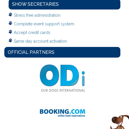
SHOW SECRETARIES
Stress free administration
Complete event support system
Accept credit cards
Same day account activation
OFFICIAL PARTNERS