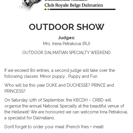
OUTDOOR SHOW
Judges:
Mrs. Irena Petrakova (RU)
OUTDOOR
DALMATIAN
S
PECIALTY
WEEKEND
If we exceed 80 entries, a second judge will take over the
following classes: Minor puppy ,
P
uppy and
Fun
Who will be this year DUKE and DUCHESSE? PRINCE and
PRINCESS?
On
Satur
day
12
th
of September, the KBCDH – CRBD will
organise the annual National Specialty at the beautiful venue of
the Hellewel! We are honoured we can welcome Irina Petrakova,
a specialist for Dalmatians,
Don’t forget to order your meal (French fries + meat)