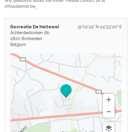
Any questions about the show? Please contact us at
info@dalmat.be
Recreatie De Hellewel
51°02'24" N 04°33'00" E
Achterdiedonken 6b
2820 Bonheiden
Belgium