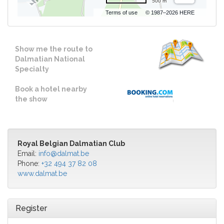
500 m
Terms of use
© 1987–2026 HERE
Show me the route to
Dalmatian National
Specialty
Book a hotel nearby
the show
Royal Belgian Dalmatian Club
Email:
info@dalmat.be
Phone:
+32 494 37 82 08
www.dalmat.be
Register