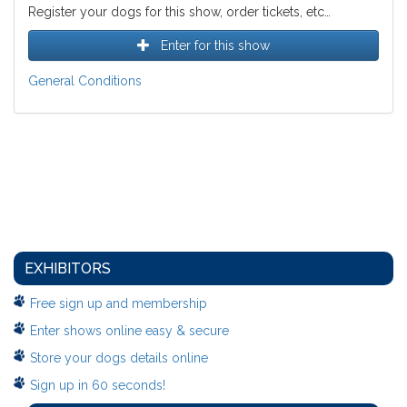
Register your dogs for this show, order tickets, etc…
Enter for this show
General Conditions
EXHIBITORS
Free sign up and membership
Enter shows online easy & secure
Store your dogs details online
Sign up in 60 seconds!