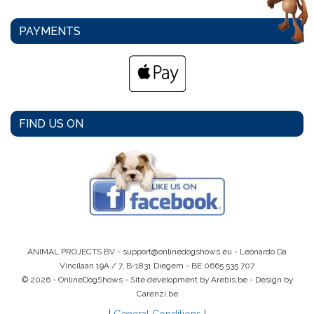
PAYMENTS
FIND US ON
ANIMAL PROJECTS BV -
support@onlinedogshows.eu
- Leonardo Da
Vincilaan 19A / 7, B-1831 Diegem -
BE 0665 535 707
© 2026 - OnlineDogShows - Site development by Arebis.be - Design by
Carenzi.be
|
General Conditions
|