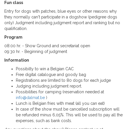
Fun class
Entry for dogs with patches, blue eyes o
r
other reasons why
they normally can't participate in a dogshow (pedigree dogs
only) Judgment including judgment report and ranking but no
qualification.
Program
08:00 hr. - Show Ground and secretariat open
09:30 hr. - Beginning of judgment
Information
Possibilty to win a Belgian CAC
Free digital catalogue and goody bag
Registrations are limited to 80 dogs for each judge
Judging including judgment report.
Possibilities for camping (reservation needed at
info@dalmat.be
)
Lunch is Belgian fries with meat (all you can eat)
In case of the show must be cancelled subscription will
be refunded minus 6,05%. This will be used to pay all the
expenses, such as bank costs.