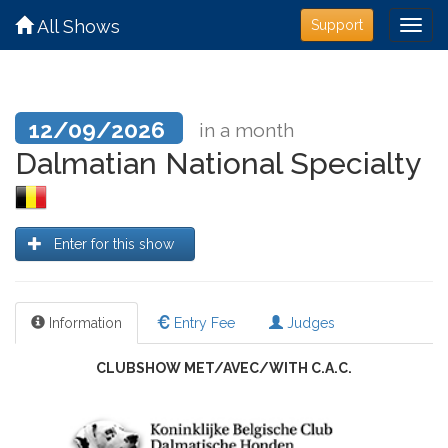
All Shows
Support
12/09/2026
in a month
Dalmatian National Specialty
Enter for this show
Information
Entry Fee
Judges
CLUBSHOW MET/AVEC/WITH C.A.C.