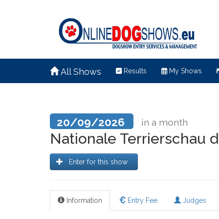
All Shows
Results
My Shows
20/09/2026
in a month
Nationale Terrierschau
Enter for this show
Information
Entry Fee
Judges