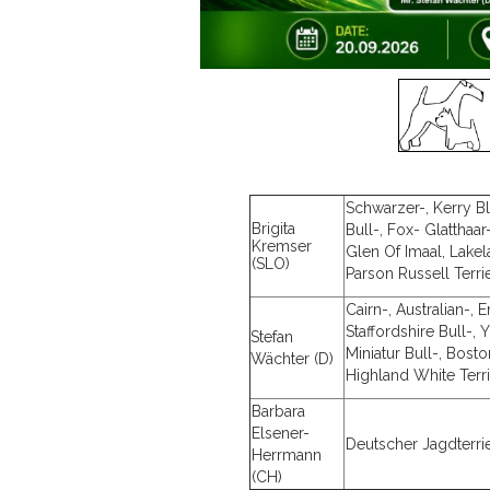
Schwarzer-, Kerry Blu
Brigita
Bull-, Fox- Glatthaar
Kremser
Glen Of Imaal, Lakel
(SLO)
Parson Russell Terri
Cairn-, Australian-, 
Staffordshire Bull-,
Stefan
Miniatur Bull-, Bosto
Wächter (D)
Highland White Terr
Barbara
Elsener-
Deutscher Jagdterri
Herrmann
(CH)