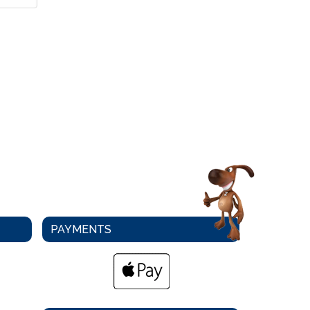
PAYMENTS