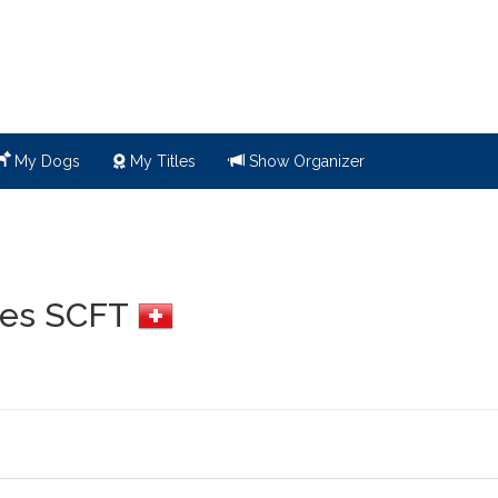
My Dogs
My Titles
Show Organizer
 des SCFT