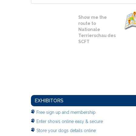
Show me the
route to
Nationale
Terrierschau des
SCFT
EXHIBITORS
Free sign up and membership
Enter shows online easy & secure
Store your dogs details online