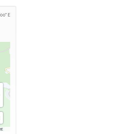
'00" E
RE