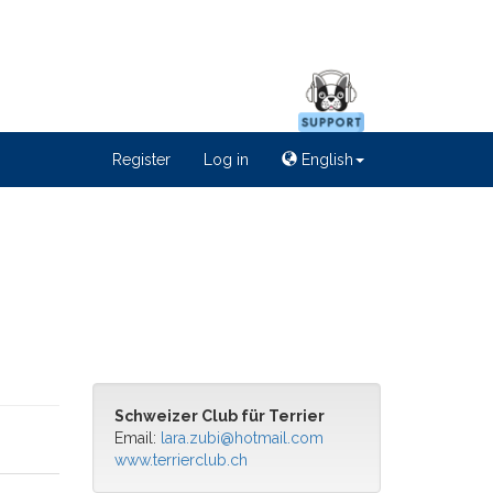
Register
Log in
English
Schweizer Club für Terrier
Email:
lara.zubi@hotmail.com
www.terrierclub.ch