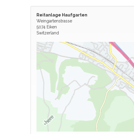
Reitanlage Haufgarten
Weingartenstrasse
5074 Eiken
Switzerland