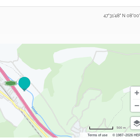
47°31'48" N 08°00
500 m
Terms of use
© 1987–2026 HE