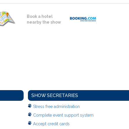
Book a hotel
nearby the show
SHOW SECRETARIES
Stress free administration
Complete event support system
Accept credit cards