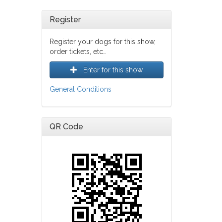
Register
Register your dogs for this show,
order tickets, etc…
Enter for this show
General Conditions
QR Code