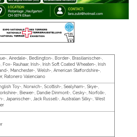
e-, Airedale-, Bedlington-, Border-, Brasilianischer-,
-, Fox- Rauhaar, Irish-, Irish Soft Coated Wheaten-, Irish
and-, Manchester-, Welsh-, American Staffordshire-,
er, Ratonero Valenciano
English Toy-, Norwich-, Scottish-, Sealyham-, Skye-,
 Yorkshire-, Biewer-, Dandie Dinmont-, Cesky-, Norfolk-,
n-, Japanischer-, Jack Russell-, Australian Silky-, West
ier
er