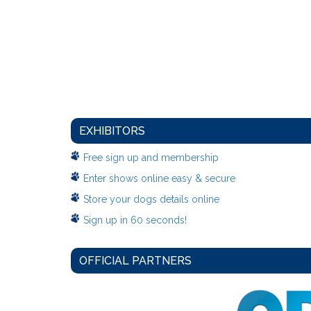
EXHIBITORS
Free sign up and membership
Enter shows online easy & secure
Store your dogs details online
Sign up in 60 seconds!
OFFICIAL PARTNERS