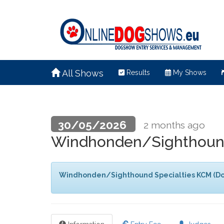
All Shows
Results
My Shows
30/05/2026
2 months ago
Windhonden/Sighthound
Windhonden/Sighthound Specialties KCM (Do