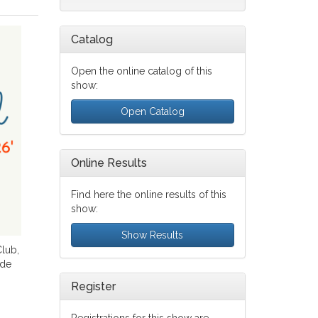
Catalog
Open the online catalog of this
show:
Open Catalog
Online Results
Find here the online results of this
show:
Show Results
lub,
 de
Register