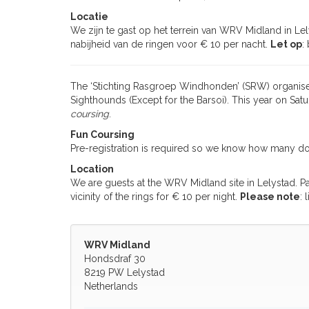
Locatie
We zijn te gast op het terrein van WRV Midland in Lel
nabijheid van de ringen voor € 10 per nacht.
Let op
:
The ‘Stichting Rasgroep Windhonden’ (SRW) organises
Sighthounds (Except for the Barsoi). This year on Sa
coursing
.
Fun Coursing
Pre-registration is required so we know how many d
Location
We are guests at the WRV Midland site in Lelystad. P
vicinity of the rings for € 10 per night.
Please note
: 
WRV Midland
Hondsdraf 30
8219 PW Lelystad
Netherlands