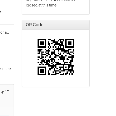
Registrations for this show are
closed at this time.
e
QR Code
or all
 in the
'41" E