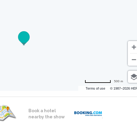
500 m
Terms of use
© 1987–2026 HE
Book a hotel
nearby the show