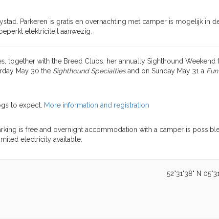
ystad. Parkeren is gratis en overnachting met camper is mogelijk in d
 beperkt elektriciteit aanwezig.
, together with the Breed Clubs, her annually Sighthound Weekend f
turday May 30 the
Sighthound Specialties
and on Sunday May 31 a
Fun
ogs to expect.
More information and registration
arking is free and overnight accommodation with a camper is possible
limited electricity available.
52°31'38" N 05°31