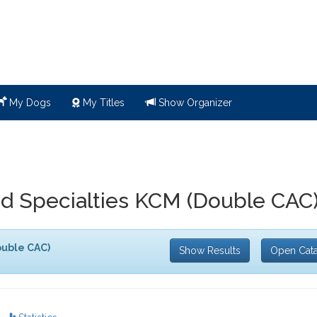
My Dogs
My Titles
Show Organizer
 Specialties KCM (Double CAC
uble CAC)
Show Results
Open Cat