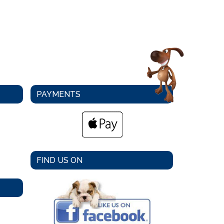
PAYMENTS
FIND US ON