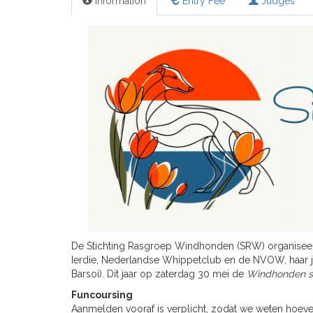
Information
Entry Fee
Judges
De Stichting Rasgroep Windhonden (SRW) organisee
Ierdie, Nederlandse Whippetclub en de NVOW, haar 
Barsoi). Dit jaar op zaterdag 30 mei de
Windhonden sp
Funcoursing
Aanmelden vooraf is verplicht, zodat we weten hoe