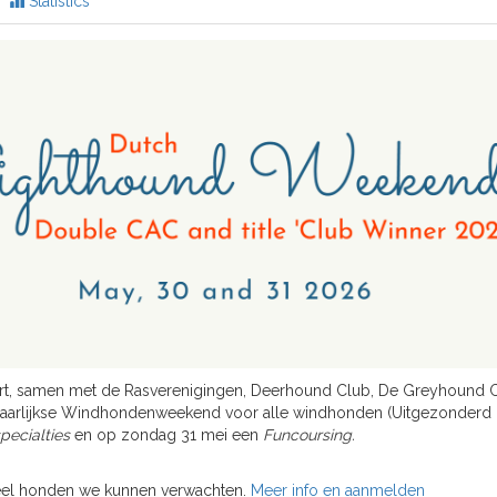
Statistics
rt, samen met de Rasverenigingen, Deerhound Club, De Greyhound C
jaarlijkse Windhondenweekend voor alle windhonden (Uitgezonderd
ecialties
en op zondag 31 mei een
Funcoursing.
veel honden we kunnen verwachten.
Meer info en aanmelden