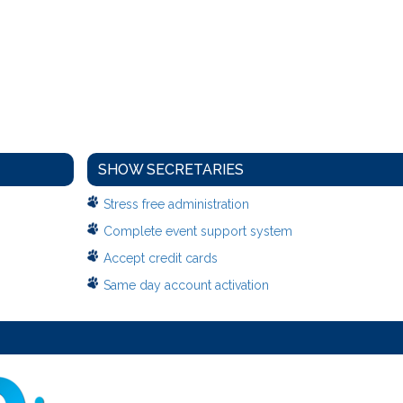
SHOW SECRETARIES
Stress free administration
Complete event support system
Accept credit cards
Same day account activation