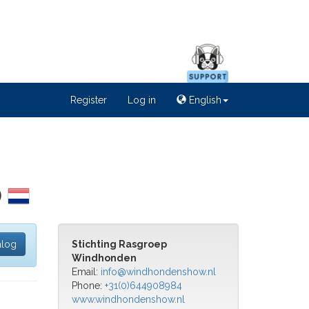
Register
Log in
English
)
alog
Stichting Rasgroep
Windhonden
Email:
info@windhondenshow.nl
Phone:
+31(0)644908984
www.windhondenshow.nl