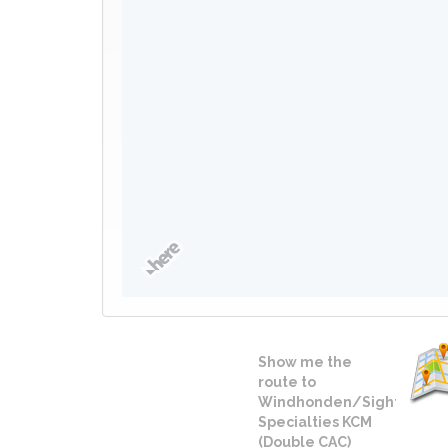
Show me the
route to
Windhonden/Sighthound
Specialties KCM
(Double CAC)