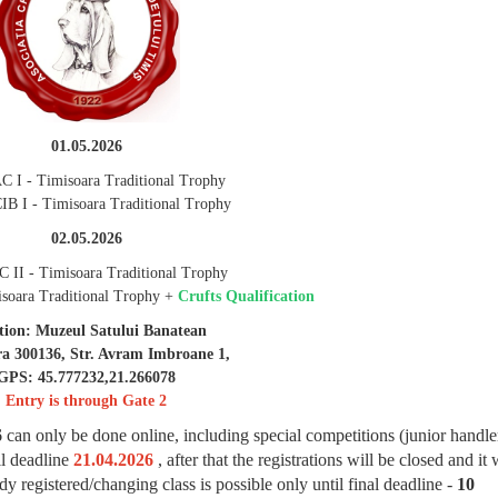
01.05.2026
C I - Timisoara Traditional Trophy
IB I - Timisoara Traditional Trophy
02.05.2026
 II - Timisoara Traditional Trophy
soara Traditional Trophy +
Crufts Qualification
tion: Muzeul Satului Banatean
ra 300136, Str. Avram Imbroane 1,
GPS: 45.777232,21.266078
Entry is through Gate 2
6
can only be done online, including special competitions (junior handler
il deadline
21.04.2026
, after that the registrations will be closed and it 
y registered/changing class is possible only until final deadline -
10