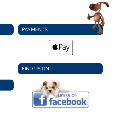
PAYMENTS
FIND US ON