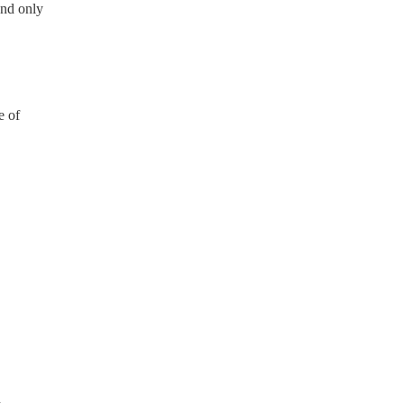
and only
e of
n