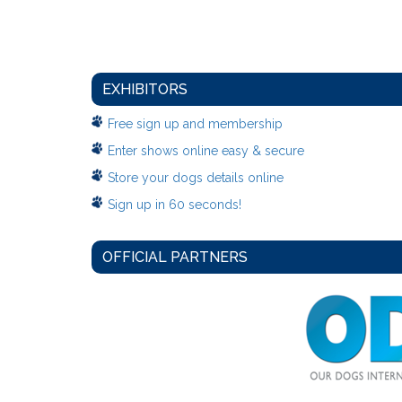
EXHIBITORS
Free sign up and membership
Enter shows online easy & secure
Store your dogs details online
Sign up in 60 seconds!
OFFICIAL PARTNERS