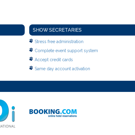
SHOW SECRETARIES
Stress free administration
Complete event support system
Accept credit cards
Same day account activation