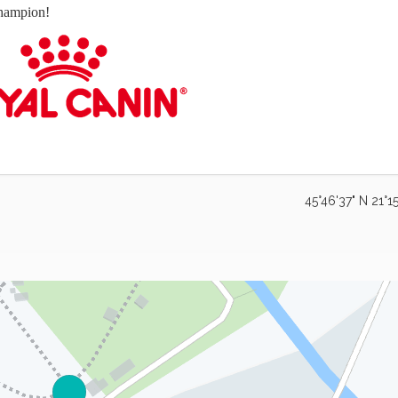
hampion!
45°46'37" N 21°15