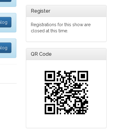
Register
alog
Registrations for this show are
closed at this time.
alog
QR Code