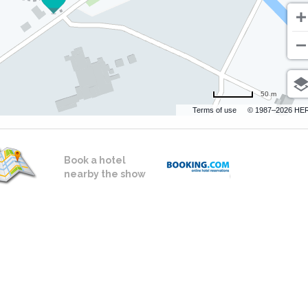
50 m
Terms of use
© 1987–2026 HE
Book a hotel
nearby the show