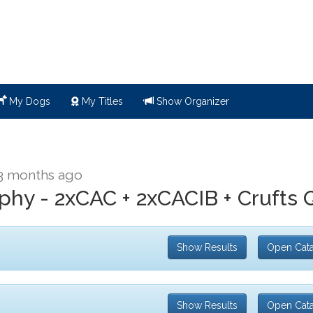
My Dogs
My Titles
Show Organizer
3 months ago
ophy - 2xCAC + 2xCACIB + Crufts 
Show Results
Open Cat
Show Results
Open Cat