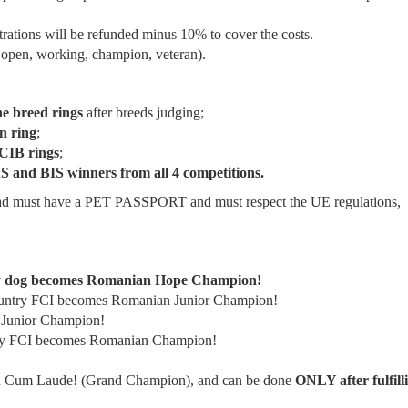
strations will be refunded minus 10% to cover the costs.
, open, working, champion, veteran).
he breed rings
after breeds judging;
n ring
;
IB rings
;
S and BIS winners from all 4 competitions.
d must have a PET PASSPORT and must respect the UE regulations,
any dog becomes Romanian Hope Champion!
ountry FCI becomes Romanian Junior Champion!
 Junior Champion!
try FCI becomes Romanian Champion!
Cum Laude! (Grand Champion), and can be done
ONLY after fulfill