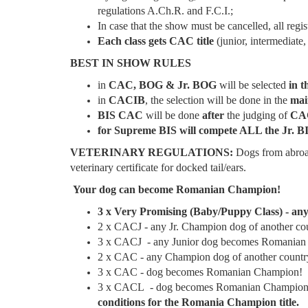
regulations A.Ch.R. and F.C.I.;
In case that the show must be cancelled, all regi
Each class gets CAC title
(junior, intermediate
BEST IN SHOW RULES
in
CAC, BOG & Jr. BOG
will be selected
in t
in
CACIB
, the selection will be done in the
mai
BIS CAC
will be done
after
the judging of
CAC
for Supreme BIS will compete ALL the Jr. BI
VETERINARY REGULATIONS:
Dogs from abroa
veterinary certificate for docked tail/ears.
Your dog can become Romanian Champion!
3 x Very Promising (Baby/Puppy Class) - 
2 x CACJ - any Jr. Champion dog of another c
3 x CACJ - any Junior dog becomes Romanian
2 x CAC - any Champion dog of another coun
3 x CAC - dog becomes Romanian Champion!
3 x CACL - dog becomes Romanian Champion 
conditions for the Romania Champion title.