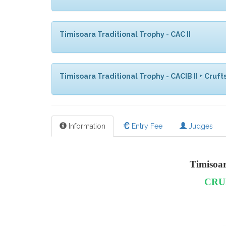
Timisoara Traditional Trophy - CAC II
Timisoara Traditional Trophy - CACIB II + Crufts
Information
Entry Fee
Judges
Timisoa
CRU