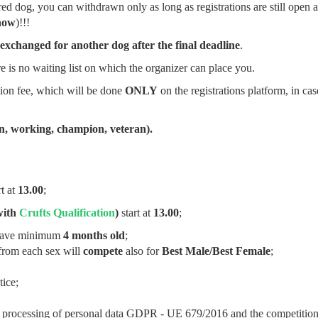
tered dog, you can withdrawn only as long as registrations are still open 
how
)!!!
xchanged for another dog after the final deadline
.
 is no waiting list on which the organizer can place you.
tion fee, which will be done
ONLY
on the registrations platform, in cas
en, working, champion, veteran).
rt at
13.00
;
with
Crufts Qualification
)
start at
13.00
;
have minimum
4 months old
;
rom each sex will
compete
also for
Best Male/Best Female
;
ice;
 the processing of personal data GDPR - UE 679/2016 and the competitio