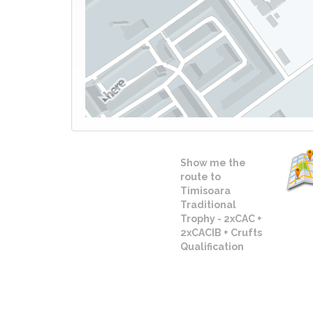
Show me the
route to
Timisoara
Traditional
Trophy - 2xCAC +
2xCACIB + Crufts
Qualification