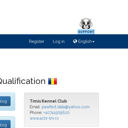
Register
Log in
English
Qualification
alog
Timis Kennel Club
Email:
pawfect.data@yahoo.com
Phone:
+40741509620
www.achr-tm.ro
alog