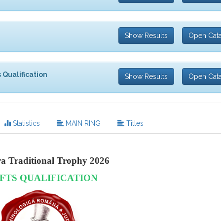
Show Results
Open Cat
 Qualification
Show Results
Open Cat
Statistics
MAIN RING
Titles
ra Traditional Trophy 2026
FTS QUALIFICATION