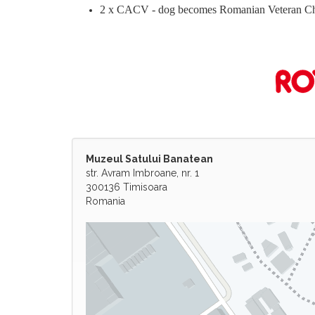
2 x CACV - dog becomes Romanian Veteran C
Muzeul Satului Banatean
str. Avram Imbroane, nr. 1
300136 Timisoara
Romania