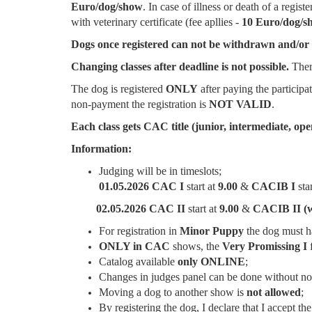
Euro/dog/show
. In case of illness or death of a regis
with veterinary certificate (fee apllies -
10 Euro/dog/s
Dogs once registered can not be withdrawn and/or e
Changing classes after deadline is not possible.
There
The dog is registered
ONLY
after paying the participa
non-payment the registration is
NOT VALID
.
Each class gets CAC title (junior, intermediate, op
Information:
Judging will be in timeslots;
01.05.2026
CAC
I
start at
9.00
&
CACIB
I
sta
02.05.2026 CAC II
start at
9.00
&
CACIB II (
For registration in
Minor Puppy
the dog must 
ONLY in CAC
shows, the
Very Promissing I
f
Catalog available
only ONLINE
;
Changes in judges panel can be done without not
Moving a dog to another show is
not allowed
;
By registering the dog, I declare that I accept