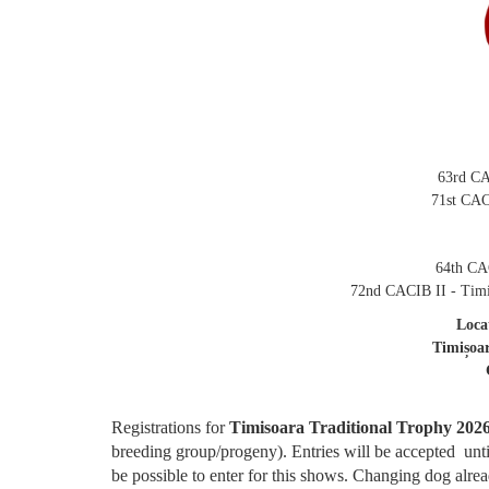
63rd CA
71st CAC
64th CAC
72nd CACIB II - Timi
Loca
Timișoa
Registrations for
Timisoara Traditional Trophy 202
breeding group/progeny). Entries will be accepted unt
be possible to enter for this shows. Changing dog alread