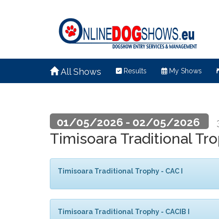
All Shows
Results
My Shows
01/05/2026 - 02/05/2026
Timisoara Traditional Tr
Timisoara Traditional Trophy - CAC I
Timisoara Traditional Trophy - CACIB I