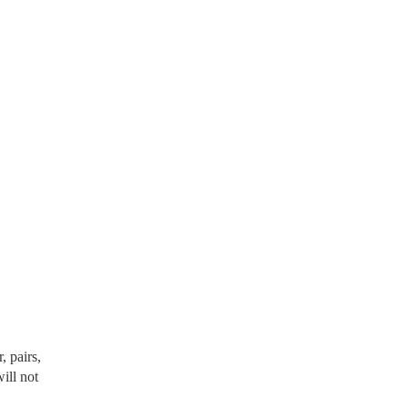
, pairs,
will not