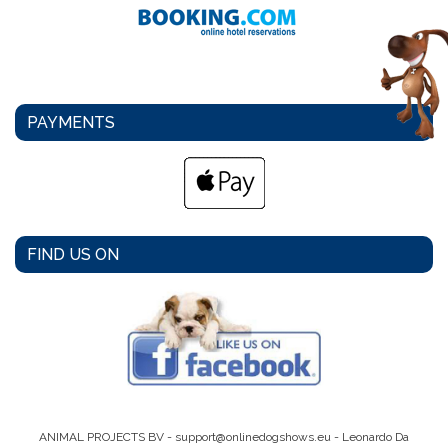
PAYMENTS
FIND US ON
ANIMAL PROJECTS BV -
support@onlinedogshows.eu
- Leonardo Da