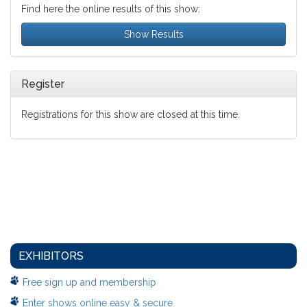
Find here the online results of this show:
Show Results
Register
Registrations for this show are closed at this time.
EXHIBITORS
Free sign up and membership
Enter shows online easy & secure