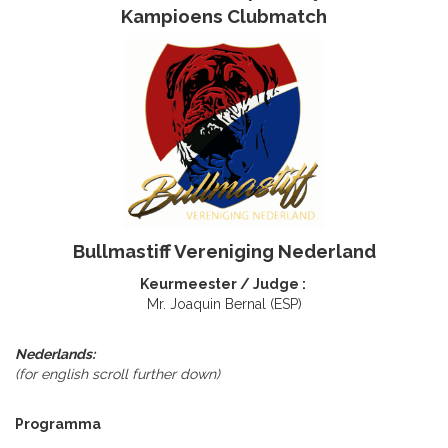
Kampioens Clubmatch
Bullmastiff Vereniging Nederland
Keurmeester / Judge :
Mr. Joaquin Bernal (ESP)
Nederlands:
(for english scroll further down)
Programma