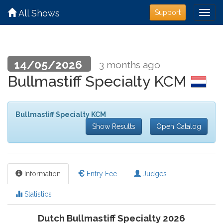
All Shows
Support
14/05/2026
3 months ago
Bullmastiff Specialty KCM
Bullmastiff Specialty KCM
Show Results
Open Catalog
Information
Entry Fee
Judges
Statistics
Dutch Bullmastiff Specialty 2026