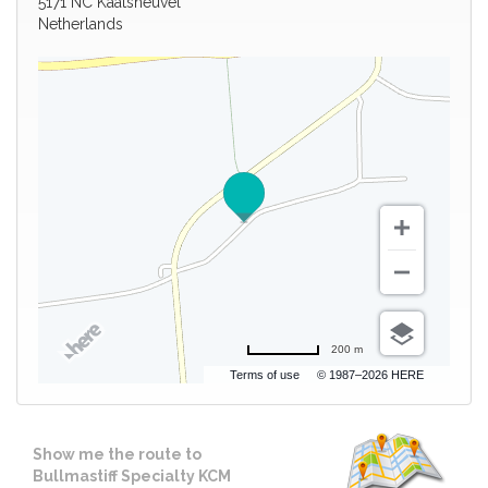
5171 NC Kaatsheuvel
Netherlands
200 m
Terms of use
© 1987–2026 HERE
Show me the route to
Bullmastiff Specialty KCM