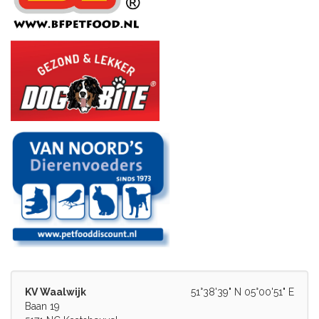
KV Waalwijk
51°38'39" N 05°00'51" E
Baan 19