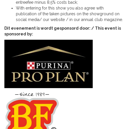
entreefee minus 8,5% costs back;
With entering for this show you also agree with
publication of the taken pictures on the showground on
social media/ our website / in our annual club magazine.
Dit evenement is wordt gesponsord door: / This event is
sponsored by: