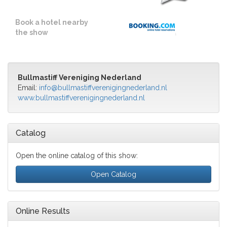
Book a hotel nearby
the show
Bullmastiff Vereniging Nederland
Email:
info@bullmastiffverenigingnederland.nl
www.bullmastiffverenigingnederland.nl
Catalog
Open the online catalog of this show:
Open Catalog
Online Results