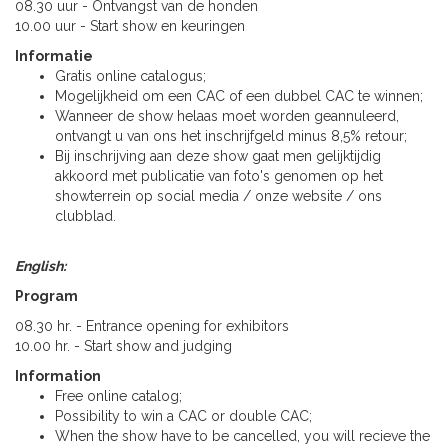
08.30 uur - Ontvangst van de honden
10.00 uur - Start show en keuringen
Informatie
Gratis online catalogus;
Mogelijkheid om een CAC of een dubbel CAC te winnen;
Wanneer de show helaas moet worden geannuleerd,
ontvangt u van ons het inschrijfgeld minus 8,5% retour;
Bij inschrijving aan deze show gaat men gelijktijdig
akkoord met publicatie van foto's genomen op het
showterrein op social media / onze website / ons
clubblad.
English:
Program
08.30 hr. - Entrance opening for exhibitors
10.00 hr. - Start show and judging
Information
Free online catalog;
Possibility to win a CAC or double CAC;
When the show have to be cancelled, you will recieve the