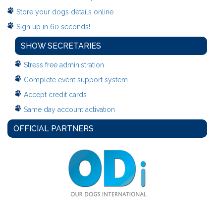
Store your dogs details online
Sign up in 60 seconds!
SHOW SECRETARIES
Stress free administration
Complete event support system
Accept credit cards
Same day account activation
OFFICIAL PARTNERS