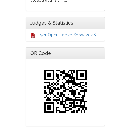
closed at this time.
Judges & Statistics
Flyer Open Terrier Show 2026
QR Code