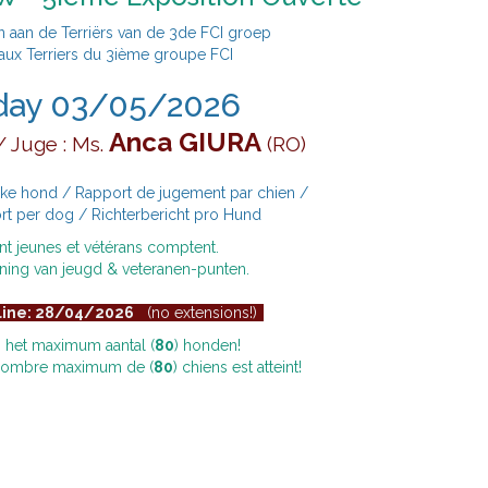
aan de Terriërs van de 3de FCI groep
aux Terriers du 3ième groupe FCI
day 03/05/2026
Anca GIURA
 Juge : Ms.
(RO)
lke hond / Rapport de jugement par chien /
rt per dog / Richterbericht pro Hund
nt jeunes et vétérans comptent.
ning van jeugd & veteranen-punten.
line: 28/04/2026
(no extensions!)
ij het maximum aantal (
80
) honden!
 nombre maximum de (
80
) chiens est atteint!