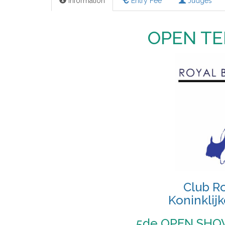
Information
Entry Fee
Judges
OPEN TE
Club Ro
Koninklijk
5de OPEN SHOW