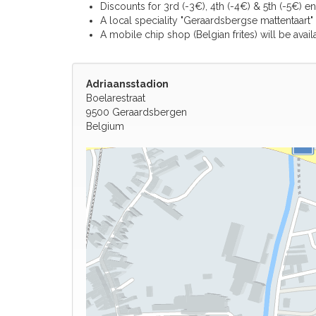
Discounts for 3rd (-3€), 4th (-4€) & 5th (-5€) en
A local speciality "Geraardsbergse mattentaart" 
A mobile chip shop (Belgian frites) will be avail
Adriaansstadion
Boelarestraat
9500 Geraardsbergen
Belgium