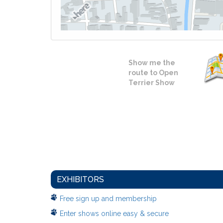
Show me the
route to Open
Terrier Show
EXHIBITORS
Free sign up and membership
Enter shows online easy & secure