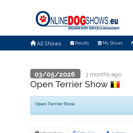
All Shows
Results
My Shows
03/05/2026
3 months ago
Open Terrier Show
Open Terrier Show