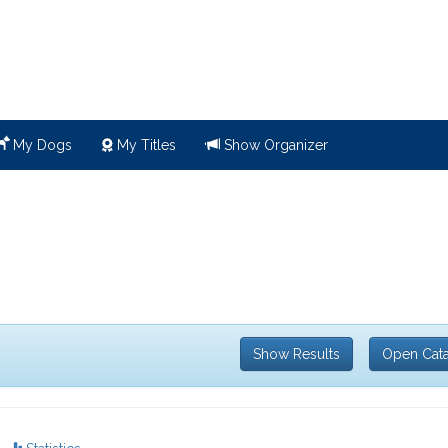
My Dogs
My Titles
Show Organizer
Show Results
Open Cat