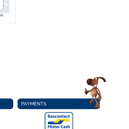
GN
PAYMENTS