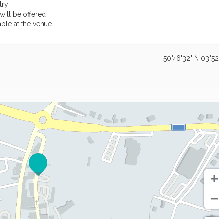
try
will be offered
able at the venue
50°46'32" N 03°52