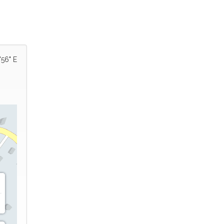
'56" E