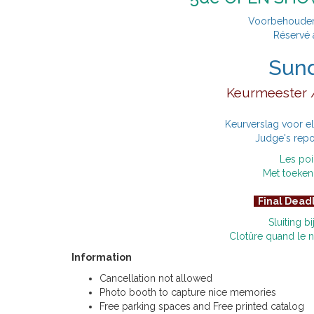
Voorbehouden 
Réservé 
Sun
Keurmeester /
Keurverslag voor e
Judge's repo
Les poi
Met toeken
Final Dead
Sluiting b
Clotûre quand le
Information
Cancellation not allowed
Photo booth to capture nice memories
Free parking spaces and Free printed catalog