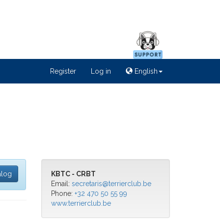
Register
Log in
English
alog
KBTC - CRBT
Email:
secretaris@terrierclub.be
Phone:
+32 470 50 55 99
www.terrierclub.be