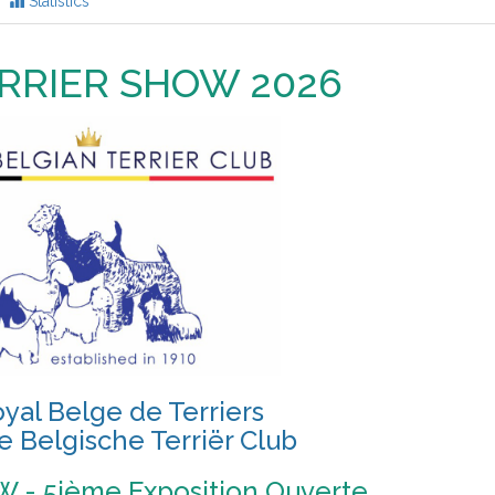
Statistics
RRIER SHOW 2026
yal Belge de Terriers
e Belgische Terriër Club
 - 5ième Exposition Ouverte