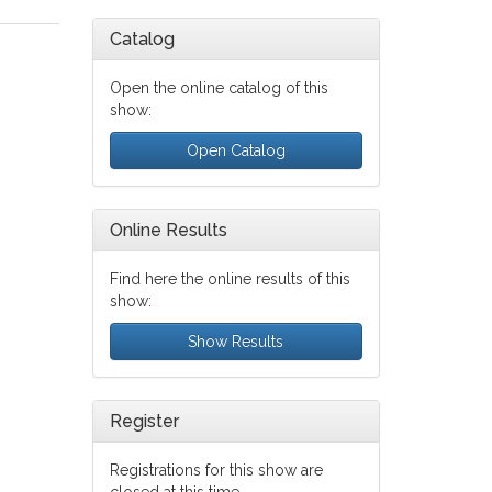
Catalog
Open the online catalog of this
show:
Open Catalog
Online Results
Find here the online results of this
show:
Show Results
Register
Registrations for this show are