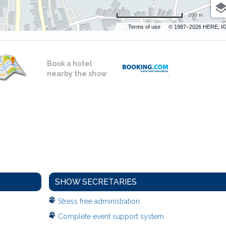
200 m
Terms of use
© 1987–2026 HERE, I
Book a hotel
nearby the show
SHOW SECRETARIES
Stress free administration
Complete event support system