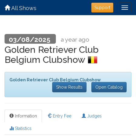
All Shows
Support
03/08/2025
a year ago
Golden Retriever Club
Belgium Clubshow
Golden Retriever Club Belgium Clubshow
Show Results
Open Catalog
Information
Entry Fee
Judges
Statistics