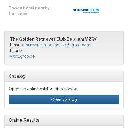
Book a hotel nearby
the show
The Golden Retriever Club Belgium V.Z.W.
Email:
emilievancampenhout21@gmail.com
Phone:
-
www.grcb.be
Catalog
Open the online catalog of this show:
Open Catalog
Online Results