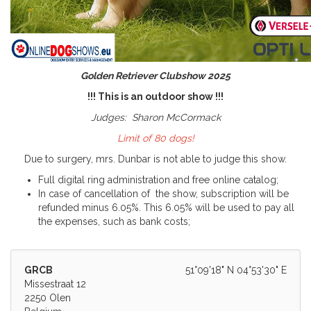
Golden Retriever Clubshow 2025
!!! This is an outdoor show !!!
Judges:
Sharon McCormack
Limit of 80 dogs!
Due to surgery, mrs. Dunbar is not able to judge this show.
Full digital ring administration and free online catalog;
In case of cancellation of the show, subscription will be
refunded minus 6.05%. This 6.05% will be used to pay all
the expenses, such as bank costs;
GRCB
51°09'18" N 04°53'30" E
Missestraat 12
2250 Olen