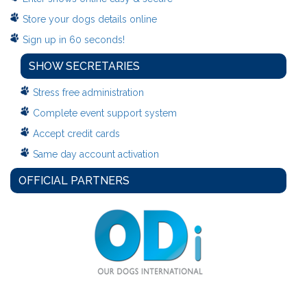
Store your dogs details online
Sign up in 60 seconds!
SHOW SECRETARIES
Stress free administration
Complete event support system
Accept credit cards
Same day account activation
OFFICIAL PARTNERS