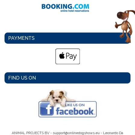
PAYMENTS
FIND US ON
ANIMAL PROJECTS BV -
support@onlinedogshows.eu
- Leonardo Da