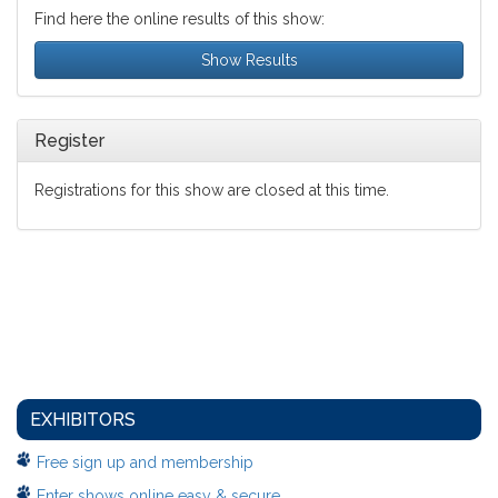
Find here the online results of this show:
Show Results
Register
Registrations for this show are closed at this time.
EXHIBITORS
Free sign up and membership
Enter shows online easy & secure