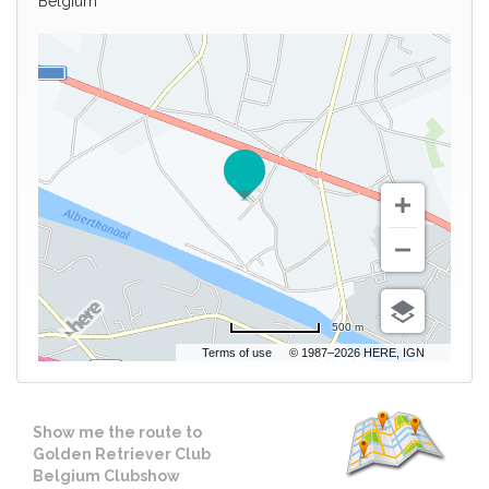
Belgium
500 m
Terms of use
© 1987–2026 HERE, IGN
Show me the route to
Golden Retriever Club
Belgium Clubshow