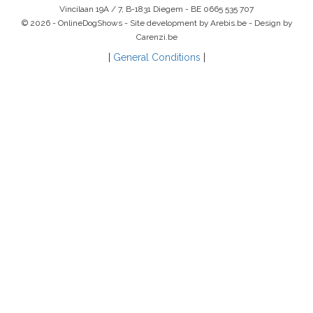
Vincilaan 19A / 7, B-1831 Diegem -
BE 0665 535 707
© 2026 - OnlineDogShows - Site development by Arebis.be - Design by
Carenzi.be
|
General Conditions
|