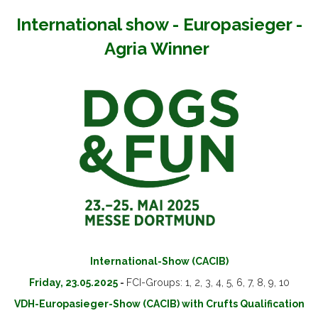
International show - Europasieger -
Agria Winner
International-Show (CACIB)
Friday, 23.05.2025
-
FCI-Groups: 1, 2, 3, 4, 5, 6, 7, 8, 9, 10
VDH-Europasieger-Show (CACIB) with Crufts Qualification