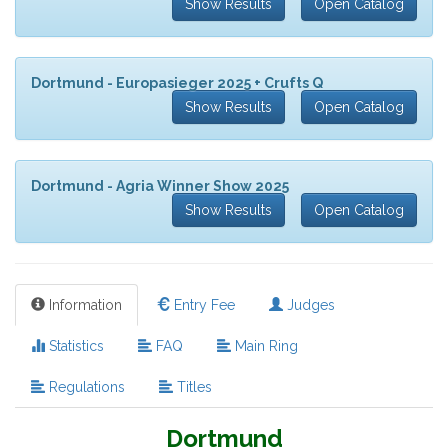
Show Results
Open Catalog
Dortmund - Europasieger 2025 + Crufts Q
Show Results
Open Catalog
Dortmund - Agria Winner Show 2025
Show Results
Open Catalog
Information
Entry Fee
Judges
Statistics
FAQ
Main Ring
Regulations
Titles
Dortmund