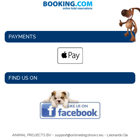
PAYMENTS
FIND US ON
ANIMAL PROJECTS BV -
support@onlinedogshows.eu
- Leonardo Da