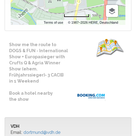
500 m
Terms of use
© 1987–2026 HERE, Deutschland
Show me the route to
DOGS & FUN - International
Show + Europasieger with
Crufts Q & Agria Winner
Show (ehem.
Frühjahrssieger)- 3 CACIB
in 1 Weekend
Book a hotel nearby
the show
VDH
Email:
dortmund@vdh.de