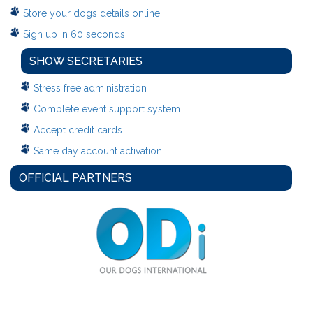
Store your dogs details online
Sign up in 60 seconds!
SHOW SECRETARIES
Stress free administration
Complete event support system
Accept credit cards
Same day account activation
OFFICIAL PARTNERS