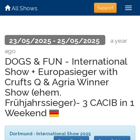
All Shows
Support
23/05/2025 - 25/05/2025
a year
ago
DOGS & FUN - International
Show + Europasieger with
Crufts Q & Agria Winner
Show (ehem.
Frühjahrssieger)- 3 CACIB in 1
Weekend
Dortmund - International Show 2025