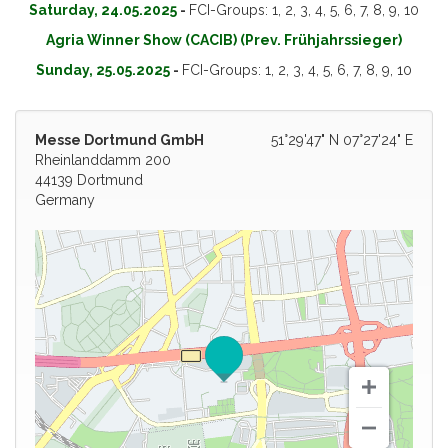
Saturday, 24.05.2025
-
FCI-Groups: 1, 2, 3, 4, 5, 6, 7, 8, 9, 10
Agria Winner Show (CACIB) (Prev. Frühjahrssieger)
Sunday, 25.05.2025
-
FCI-Groups: 1, 2, 3, 4, 5, 6, 7, 8, 9, 10
Messe Dortmund GmbH
51°29'47" N 07°27'24" E
Rheinlanddamm 200
44139 Dortmund
Germany