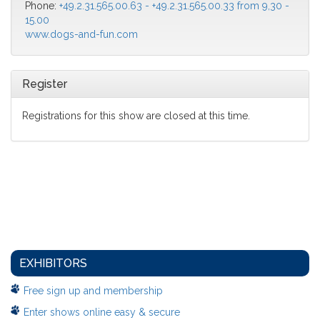
Phone:
+49.2.31.565.00.63 - +49.2.31.565.00.33 from 9,30 -
15.00
www.dogs-and-fun.com
Register
Registrations for this show are closed at this time.
EXHIBITORS
Free sign up and membership
Enter shows online easy & secure