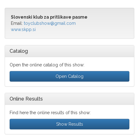
Slovenski klub za pritlikave pasme
Email:
toyclubshow@gmail.com
www.skpp.si
Catalog
Open the online catalog of this show:
Open Catalog
Online Results
Find here the online results of this show:
Show Results