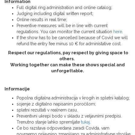
Information
Full digital ring administration and online catalog;
Judging including digital written report;
Online results in real time;
Preventive measures will be in line with current
regulations. You can monitor the current situation
here
.
If the show has to be cancelled because of Covid we will
refund the entry fee minus 10 € for administative cost.
Respect our regulations, pay respect by giving space to
others.
Working together can make these shows special and
unforgettable.
Informacije
Popolna digitalna administracija v krogih in spletni katalog;
sojenje z digitalno napisanim poročilom;
spletni rezultati v realnem času.
Preventivni ukrepi bodo v skladu z veljavnimi predpisi.
Trenutno stanje lahko spremljate
tukaj
.
Če bo razstava odpovedana zaradi Covida, vam
povrnemo prijavnino zmanjšano za administrativne stroške