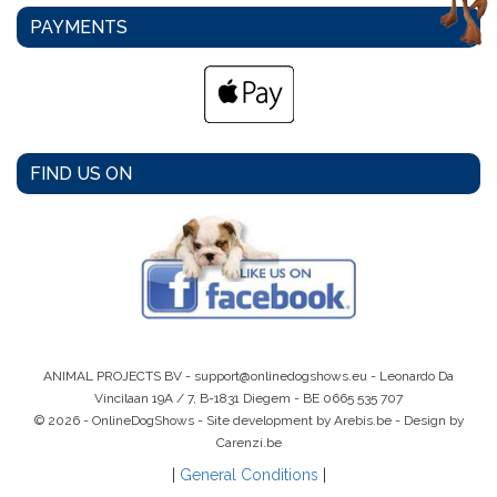
PAYMENTS
FIND US ON
ANIMAL PROJECTS BV -
support@onlinedogshows.eu
- Leonardo Da
Vincilaan 19A / 7, B-1831 Diegem -
BE 0665 535 707
© 2026 - OnlineDogShows - Site development by Arebis.be - Design by
Carenzi.be
|
General Conditions
|