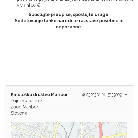
v višini 10 €.
Spoštujte predpise, spoštujte druge.
Sodelovanje lahko naredi te razstave posebne in
nepozabne.
Kinološko društvo Maribor
46°32'30" N 15°39'09" E
Dajnkova ulica 4
2000 Maribor
Slovenia