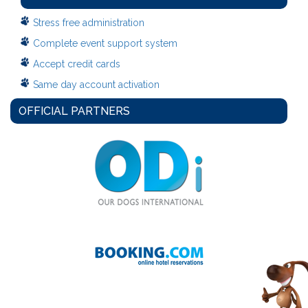
Stress free administration
Complete event support system
Accept credit cards
Same day account activation
OFFICIAL PARTNERS