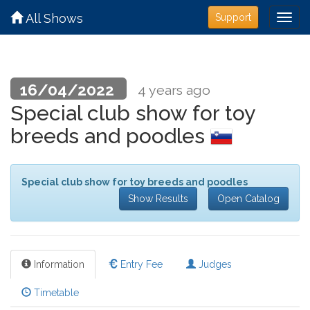
All Shows
Support
16/04/2022
4 years ago
Special club show for toy
breeds and poodles
Special club show for toy breeds and poodles
Show Results
Open Catalog
Information
Entry Fee
Judges
Timetable