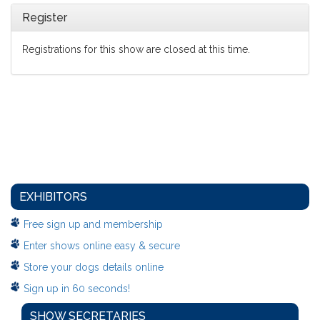
Register
Registrations for this show are closed at this time.
EXHIBITORS
Free sign up and membership
Enter shows online easy & secure
Store your dogs details online
Sign up in 60 seconds!
SHOW SECRETARIES