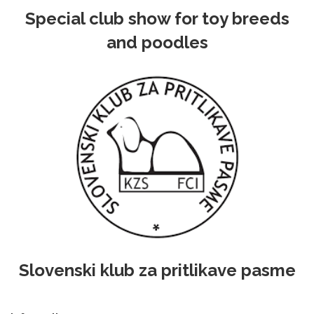
Special club show for toy breeds
and poodles
Slovenski klub za pritlikave pasme