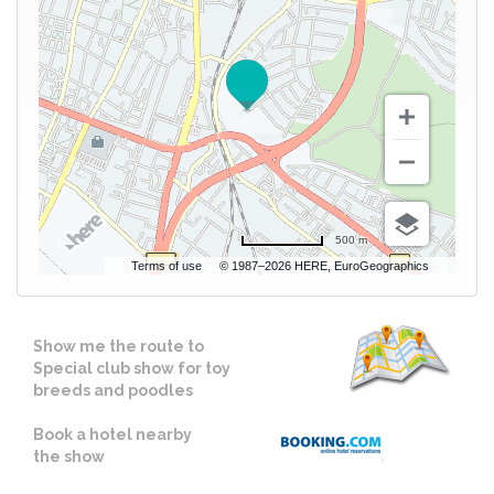
500 m
Terms of use
© 1987–2026 HERE, EuroGeographics
Show me the route to
Special club show for toy
breeds and poodles
Book a hotel nearby
the show