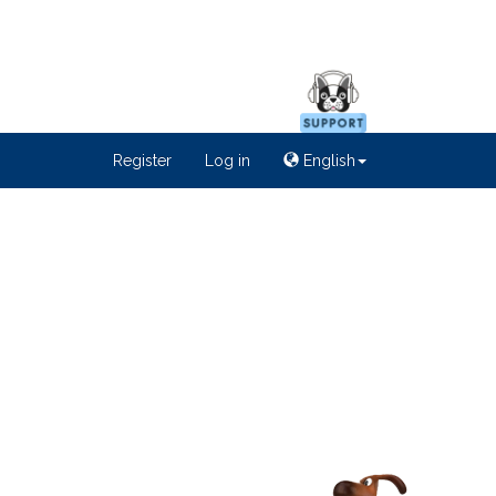
Register
Log in
English