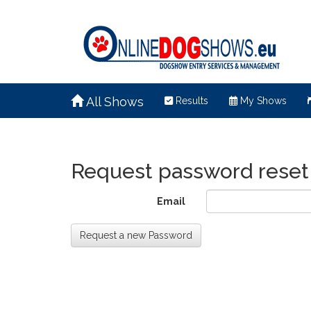
All Shows
Results
My Shows
Request password reset
Email
Request a new Password