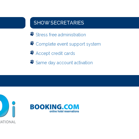
SHOW SECRETARIES
Stress free administration
Complete event support system
Accept credit cards
Same day account activation