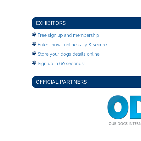
EXHIBITORS
Free sign up and membership
Enter shows online easy & secure
Store your dogs details online
Sign up in 60 seconds!
OFFICIAL PARTNERS