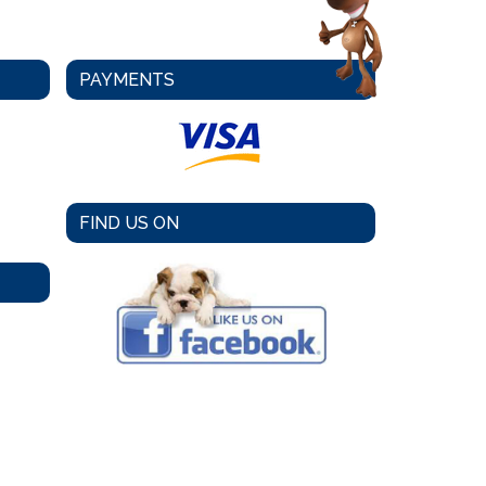
PAYMENTS
FIND US ON