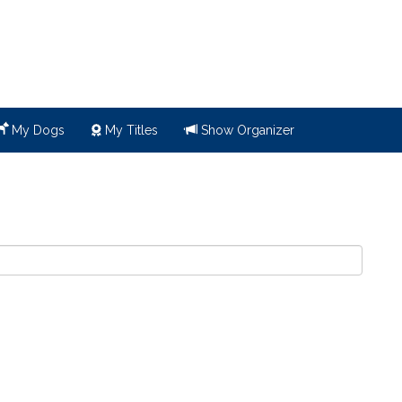
My Dogs
My Titles
Show Organizer