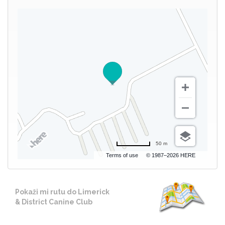
50 m
Terms of use
© 1987–2026 HERE
Pokaži mi rutu do Limerick
& District Canine Club