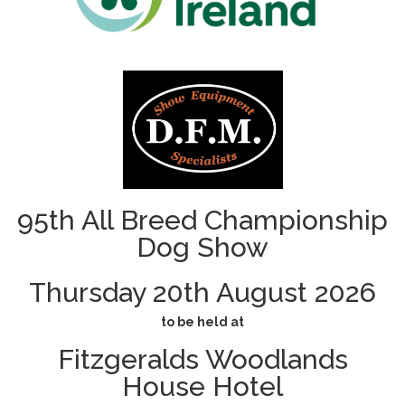
95th All Breed Championship
Dog Show
Thursday 20th August 2026
to be held at
Fitzgeralds Woodlands
House Hotel