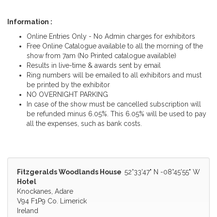
Information :
Online Entries Only - No Admin charges for exhibitors
Free Online Catalogue available to all the morning of the
show from 7am (No Printed catalogue available)
Results in live-time & awards sent by email
Ring numbers will be emailed to all exhibitors and must
be printed by the exhibitor
NO OVERNIGHT PARKING
In case of the show must be cancelled subscription will
be refunded minus 6.05%. This 6.05% will be used to pay
all the expenses, such as bank costs.
Fitzgeralds Woodlands House
52°33'47" N -08°45'55" W
Hotel
Knockanes, Adare
V94 F1P9 Co. Limerick
Ireland