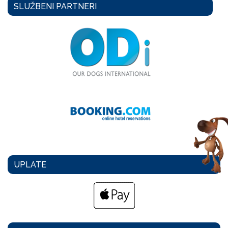
SLUŽBENI PARTNERI
UPLATE