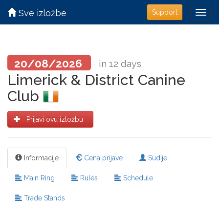
Sve izložbe
Support
20/08/2026
in 12 days
Limerick & District Canine
Club
Prijavi ovu izložbu
Informacije
Cena prijave
Sudije
Main Ring
Rules
Schedule
Trade Stands