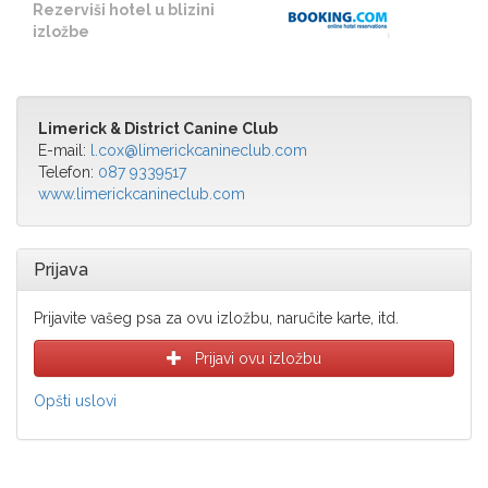
Rezerviši hotel u blizini
izložbe
Limerick & District Canine Club
E-mail:
l.cox@limerickcanineclub.com
Telefon:
087 9339517
www.limerickcanineclub.com
Prijava
Prijavite vašeg psa za ovu izložbu, naručite karte, itd.
Prijavi ovu izložbu
Opšti uslovi