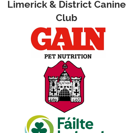
Limerick & District Canine
Club