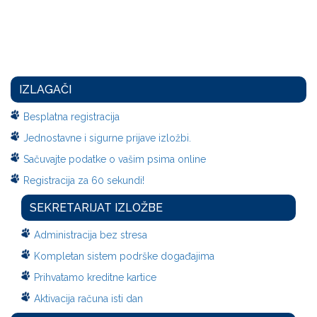
IZLAGAČI
Besplatna registracija
Jednostavne i sigurne prijave izložbi.
Sačuvajte podatke o vašim psima online
Registracija za 60 sekundi!
SEKRETARIJAT IZLOŽBE
Administracija bez stresa
Kompletan sistem podrške događajima
Prihvatamo kreditne kartice
Aktivacija računa isti dan