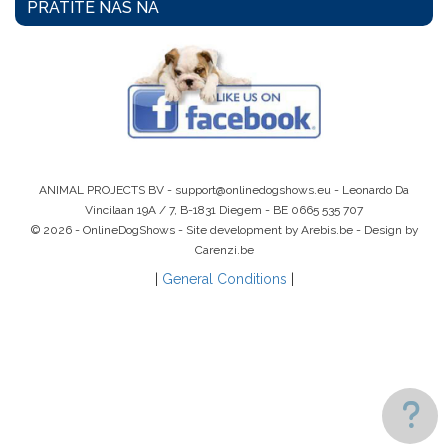
PRATITE NAS NA
ANIMAL PROJECTS BV -
support@onlinedogshows.eu
- Leonardo Da
Vincilaan 19A / 7, B-1831 Diegem -
BE 0665 535 707
© 2026 - OnlineDogShows - Site development by Arebis.be - Design by
Carenzi.be
|
General Conditions
|