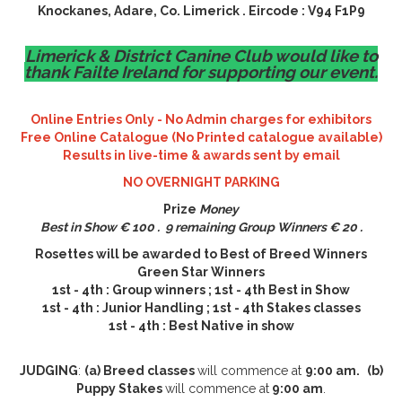
Knockanes, Adare, Co. Limerick . Eircode : V94 F1P9
Limerick & District Canine Club would like to
thank Failte Ireland for supporting our event.
Online Entries Only - No Admin charges for exhibitors
Free Online Catalogue (No Printed catalogue available)
Results in live-time & awards sent by email
NO OVERNIGHT PARKING
Prize
Money
Best in Show € 100 . 9 remaining Group Winners € 20 .
Rosettes will be awarded to Best of Breed Winners
Green Star Winners
1st - 4th : Group winners ; 1st - 4th Best in Show
1st - 4th : Junior Handling ; 1st - 4th Stakes classes
1st - 4th : Best Native in show
JUDGING
:
(a) Breed classes
will commence at
9:00 am.
(b)
Puppy Stakes
will commence at
9:00 am
.