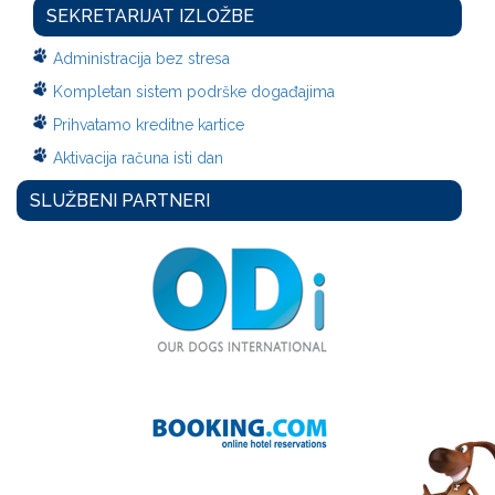
SEKRETARIJAT IZLOŽBE
Administracija bez stresa
Kompletan sistem podrške događajima
Prihvatamo kreditne kartice
Aktivacija računa isti dan
SLUŽBENI PARTNERI