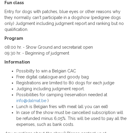
Fun class
Entry for dogs with patches, blue eyes o
r
other reasons why
they normally can't participate in a dogshow (pedigree dogs
only) Judgment including judgment report and ranking but no
qualification.
Program
08:00 hr. - Show Ground and secretariat open
09:30 hr. - Beginning of judgment
Information
Possibilty to win a Belgian CAC
Free digital catalogue and goody bag
Registrations are limited to 80 dogs for each judge
Judging including judgment report.
Possibilities for camping (reservation needed at
info@dalmat.be
)
Lunch is Belgian fries with meat (all you can eat)
In case of the show must be cancelled subscription will
be refunded minus 6,05%. This will be used to pay all the
expenses, such as bank costs.