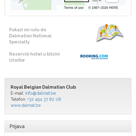
500 m
Terms of use
© 1987–2026 HERE
Pokaži mi rutu do
Dalmatian National
Specialty
Rezerviši hotel u blizini
izložbe
Royal Belgian Dalmatian Club
E-mail:
info@dalmat.be
Telefon:
+32 494 37 82 08
www.dalmat.be
Prijava