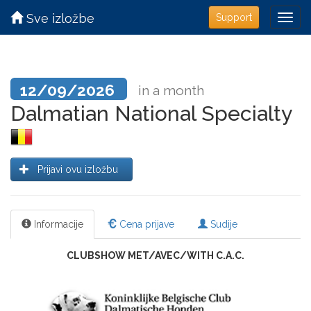
Sve izložbe
Support
12/09/2026
in a month
Dalmatian National Specialty
Prijavi ovu izložbu
Informacije
Cena prijave
Sudije
CLUBSHOW MET/AVEC/WITH C.A.C.