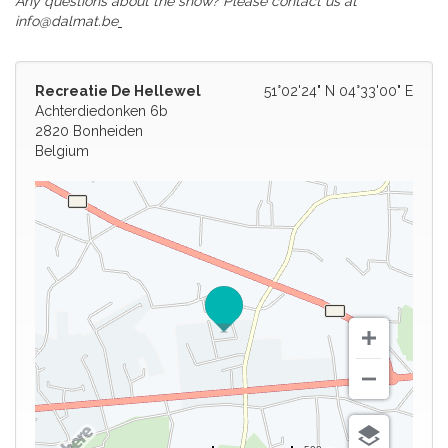
Any questions about the show? Please contact us at
info@dalmat.be
Recreatie De Hellewel
51°02'24" N 04°33'00" E
Achterdiedonken 6b
2820 Bonheiden
Belgium