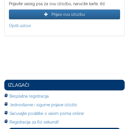
Prijavite vašeg psa za ovu izložbu, naručite karte, itd.
Prijavi ovu izložbu
Opšti uslovi
IZLAGAČI
Besplatna registracija
Jednostavne i sigurne prijave izložbi.
Sačuvajte podatke o vašim psima online
Registracija za 60 sekundi!