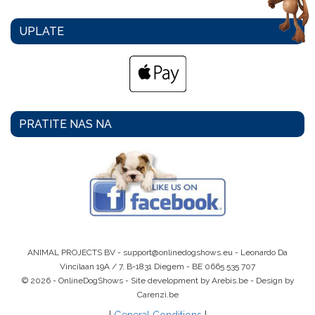
UPLATE
PRATITE NAS NA
ANIMAL PROJECTS BV -
support@onlinedogshows.eu
- Leonardo Da
Vincilaan 19A / 7, B-1831 Diegem -
BE 0665 535 707
© 2026 - OnlineDogShows - Site development by Arebis.be - Design by
Carenzi.be
|
General Conditions
|