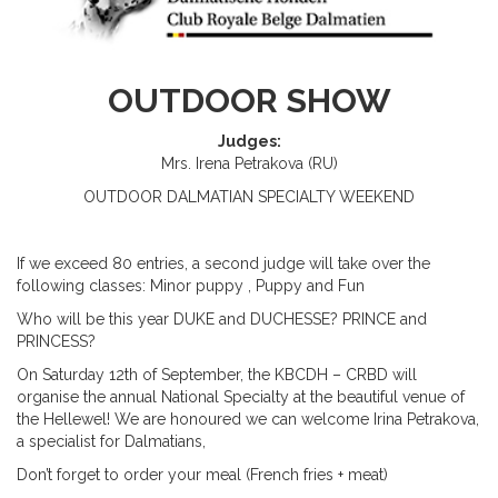
OUTDOOR SHOW
Judges:
Mrs. Irena Petrakova (RU)
OUTDOOR
DALMATIAN
S
PECIALTY
WEEKEND
If we exceed 80 entries, a second judge will take over the
following classes: Minor puppy ,
P
uppy and
Fun
Who will be this year DUKE and DUCHESSE? PRINCE and
PRINCESS?
On
Satur
day
12
th
of September, the KBCDH – CRBD will
organise the annual National Specialty at the beautiful venue of
the Hellewel! We are honoured we can welcome Irina Petrakova,
a specialist for Dalmatians,
Don’t forget to order your meal (French fries + meat)