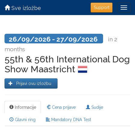
Sve izložbe
Support
26/09/2026 - 27/09/2026
in 2
months
55th & 56th International Dog
Show Maastricht
Prijavi ovu izložbu
Informacije
Cena prijave
Sudije
Glavni ring
Mandatory DNA Test