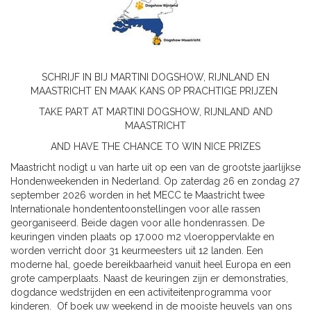
SCHRIJF IN BIJ MARTINI DOGSHOW, RIJNLAND EN
MAASTRICHT EN MAAK KANS OP PRACHTIGE PRIJZEN
TAKE PART AT MARTINI DOGSHOW, RIJNLAND AND
MAASTRICHT
AND HAVE THE CHANCE TO WIN NICE PRIZES
Maastricht nodigt u van harte uit op een van de grootste jaarlijkse
Hondenweekenden in Nederland. Op zaterdag 26 en zondag 27
september 2026 worden in het MECC te Maastricht twee
Internationale hondententoonstellingen voor alle rassen
georganiseerd. Beide dagen voor alle hondenrassen. De
keuringen vinden plaats op 17.000 m2 vloeroppervlakte en
worden verricht door 31 keurmeesters uit 12 landen. Een
moderne hal, goede bereikbaarheid vanuit heel Europa en een
grote camperplaats. Naast de keuringen zijn er demonstraties,
dogdance wedstrijden en een activiteitenprogramma voor
kinderen. Of boek uw weekend in de mooiste heuvels van ons