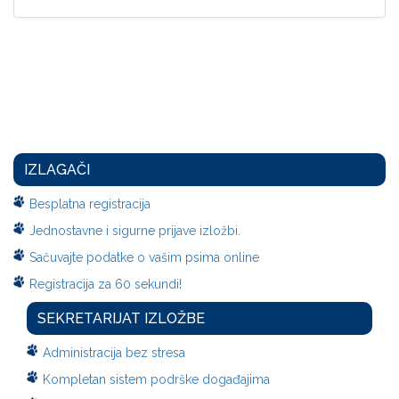
IZLAGAČI
Besplatna registracija
Jednostavne i sigurne prijave izložbi.
Sačuvajte podatke o vašim psima online
Registracija za 60 sekundi!
SEKRETARIJAT IZLOŽBE
Administracija bez stresa
Kompletan sistem podrške događajima