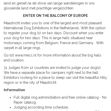
land en geniet na de show van lange wandelingen in ons
glooiende land met prachtige vergezichten.
ENTER ON THE BALCONY OF EUROPE
Maastricht invites you to one of the largest and most pleasant
International Dog Exhibitions in the Netherlands. With the option
to register your dog (s) on two days. Discount when you enter
your dog for two days. This in large halls situatued near
motorways coming from Belgium, France and Germany . With
carpet in all large rings.
Go tot www.mecc.nl for more information about the big halls
and location.
31 Judges from 12 countries are invited to judge your dog(s).
We have a separate place for campers right next to the hall.
Exhibitors looking for a place to sleep can visit the beautiful Hilly
region or in the city of Maastricht.
Information
Full digital ring administration and free online catalog - No
Paper catalog;
Judging according time schedule;