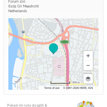
Forum 100
6229 GV Maastricht
Netherlands
500 m
Terms of use
© 1987–2026 HERE, IGN
Pokaži mi rutu do 55th &