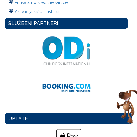
Prihvatamo kreditne kartice
Aktivacija računa isti dan
SLUŽBENI PARTNERI
UPLATE