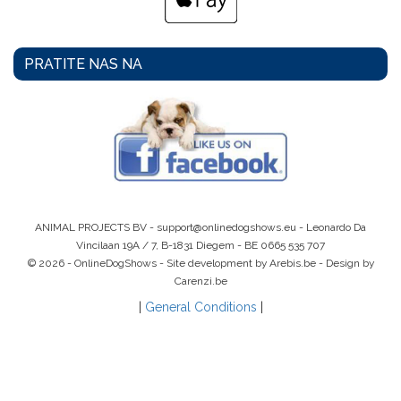
PRATITE NAS NA
ANIMAL PROJECTS BV -
support@onlinedogshows.eu
- Leonardo Da
Vincilaan 19A / 7, B-1831 Diegem -
BE 0665 535 707
© 2026 - OnlineDogShows - Site development by Arebis.be - Design by
Carenzi.be
|
General Conditions
|