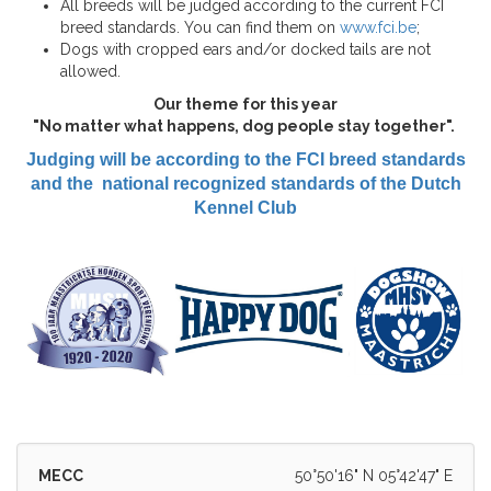
All breeds will be judged according to the current FCI
breed standards. You can find them on
www.fci.be
;
Dogs with cropped ears and/or docked tails are not
allowed.
Our theme for this year
"No matter what happens, dog people stay together".
Judging will be according to the FCI breed standards
and the national recognized standards of the Dutch
Kennel Club
MECC
50°50'16" N 05°42'47" E