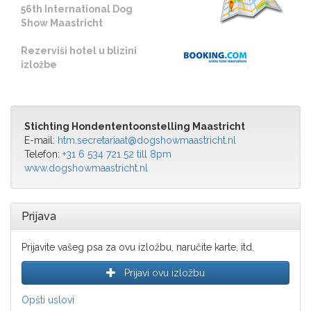
56th International Dog
Show Maastricht
Rezerviši hotel u blizini
izložbe
Stichting Hondententoonstelling Maastricht
E-mail:
htm.secretariaat@dogshowmaastricht.nl
Telefon:
+31 6 534 721 52 till 8pm
www.dogshowmaastricht.nl
Prijava
Prijavite vašeg psa za ovu izložbu, naručite karte, itd.
Prijavi ovu izložbu
Opšti uslovi