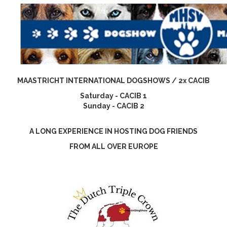
MAASTRICHT INTERNATIONAL DOGSHOWS / 2x CACIB
Saturday - CACIB 1
Sunday - CACIB 2
A LONG EXPERIENCE IN HOSTING DOG FRIENDS
FROM ALL OVER EUROPE