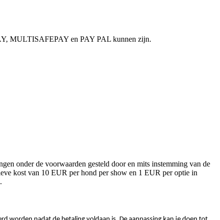
NGOPAY, MULTISAFEPAY en PAY PAL kunnen zijn.
alingen onder de voorwaarden gesteld door en mits instemming van de
stratieve kost van 10 EUR per hond per show en 1 EUR per optie in
.
oerd worden nadat de betaling voldaan is. De aanpassing kan je doen tot