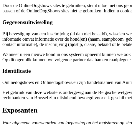
Door de OnlineDogshows sites te gebruiken, stemt u toe met ons gebr
passen of de OnlineDogShows sites niet te gebruiken. Indien u cookie
Gegevensuitwisseling
Bij bevestiging van een inschrijving (al dan niet betaald), wisselen 
informatie omvat informatie over de hond(en) (naam, stampboom, geb
contact informatie), de inschrijving (tijdstip, classe, betaald of te beta
Wanneer u een nieuwe hond in ons systeem opneemt kunnen we ook par
Op dit ogenblik kunnen we volgende partner databanken raadplegen: S
Identificatie
Onlinedogshows en Onlinedogshows.eu zijn handelsnamen van Anima
Het gebruik van deze website is ondergevig aan de Belgische wetge
rechtbanken van Brussel zijn uitsluitend bevoegd voor elk geschil met
Exposanten
Voor algemene voorwaarden van toepassing op het registreren op sh