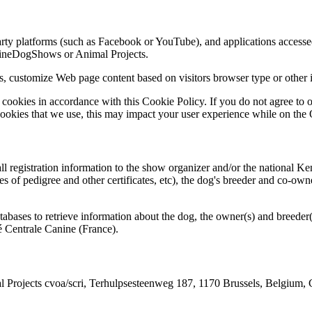
arty platforms (such as Facebook or YouTube), and applications accessed
lineDogShows or Animal Projects.
s, customize Web page content based on visitors browser type or other i
ookies in accordance with this Cookie Policy. If you do not agree to ou
cookies that we use, this may impact your user experience while on th
ll registration information to the show organizer and/or the national Ke
ies of pedigree and other certificates, etc), the dog's breeder and co-o
bases to retrieve information about the dog, the owner(s) and breeder(
é Centrale Canine (France).
 Projects cvoa/scri, Terhulpsesteenweg 187, 1170 Brussels, Belgium