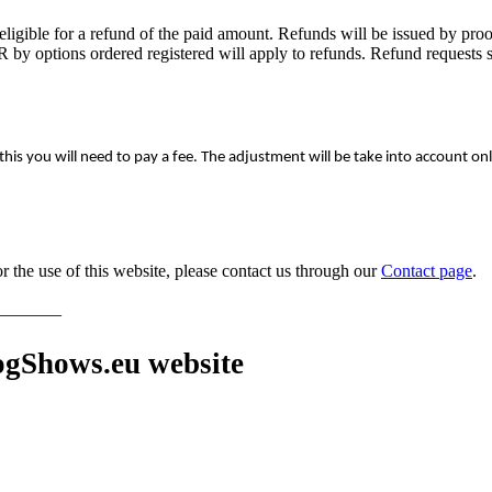
ligible for a refund of the paid amount. Refunds will be issued by proof
by options ordered registered will apply to refunds. Refund requests sub
 this you will need to pay a fee. The adjustment will be take into account onl
 the use of this website, please contact us through our
Contact page
.
_______
gShows.eu website