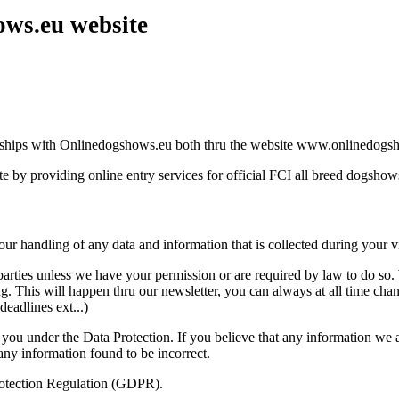
ws.eu website
onships with Onlinedogshows.eu both thru the website www.onlinedogsho
e by providing online entry services for official FCI all breed dogshow
r handling of any data and information that is collected during your vis
rd parties unless we have your permission or are required by law to do 
g. This will happen thru our newsletter, you can always at all time chan
eadlines ext...)
ou under the Data Protection. If you believe that any information we ar
any information found to be incorrect.
rotection Regulation (GDPR).