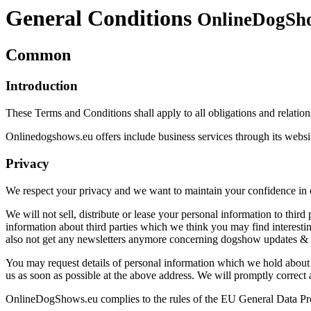
General Conditions
OnlineDogSho
Common
Introduction
These Terms and Conditions shall apply to all obligations and relati
Onlinedogshows.eu offers include business services through its websit
Privacy
We respect your privacy and we want to maintain your confidence in ou
We will not sell, distribute or lease your personal information to thi
information about third parties which we think you may find interestin
also not get any newsletters anymore concerning dogshow updates & d
You may request details of personal information which we hold about y
us as soon as possible at the above address. We will promptly correct 
OnlineDogShows.eu complies to the rules of the EU General Data P