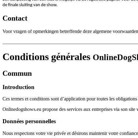
de finale sluiting van de show.
Contact
Voor vragen of opmerkingen betreffende deze algemene voorwaarden o
_______________________________________________________
Conditions générales
OnlineDogSh
Commun
Introduction
Ces termes et conditions sont d’application pour toutes les obligation
Onlinedogshows.eu propose des services aux entreprises via son site web
Données personnelles
Nous respectons votre vie privée et désirons maintenir votre confiance 