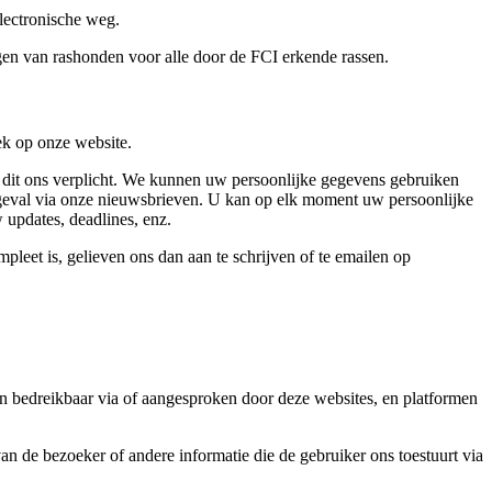
lectronische weg.
ngen van rashonden voor alle door de FCI erkende rassen.
k op onze website.
t dit ons verplicht. We kunnen uw persoonlijke gegevens gebruiken
d geval via onze nieuwsbrieven. U kan op elk moment uw persoonlijke
 updates, deadlines, enz.
pleet is, gelieven ons dan aan te schrijven of te emailen op
n bedreikbaar via of aangesproken door deze websites, en platformen
n de bezoeker of andere informatie die de gebruiker ons toestuurt via