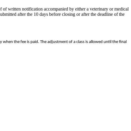
 of written notification accompanied by either a veterinary or medical
mitted after the 10 days before closing or after the deadline of the
y when the fee is paid. The adjustment of a class is allowed until the final