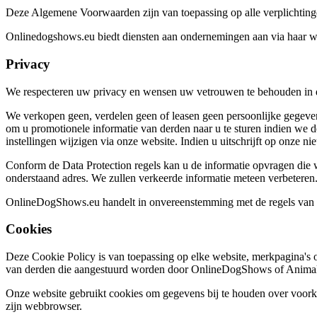
Deze Algemene Voorwaarden zijn van toepassing op alle verplichtinge
Onlinedogshows.eu biedt diensten aan ondernemingen aan via haar webs
Privacy
We respecteren uw privacy en wensen uw vetrouwen te behouden in d
We verkopen geen, verdelen geen of leasen geen persoonlijke gegeven
om u promotionele informatie van derden naar u te sturen indien we 
instellingen wijzigen via onze website. Indien u uitschrijft op onze 
Conform de Data Protection regels kan u de informatie opvragen die wij
onderstaand adres. We zullen verkeerde informatie meteen verbeteren
OnlineDogShows.eu handelt in onvereenstemming met de regels va
Cookies
Deze Cookie Policy is van toepassing op elke website, merkpagina's 
van derden die aangestuurd worden door OnlineDogShows of Animal 
Onze website gebruikt cookies om gegevens bij te houden over voorkeu
zijn webbrowser.