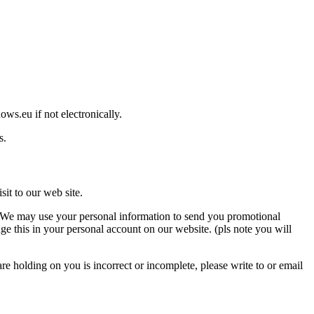
ws.eu if not electronically.
s.
it to our web site.
so. We may use your personal information to send you promotional
ge this in your personal account on our website. (pls note you will
e holding on you is incorrect or incomplete, please write to or email