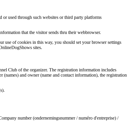
 or used through such websites or third party platforms
nformation that the visitor sends thru their webbrowser.
r use of cookies in this way, you should set your browser settings
e OnlineDogShows sites.
nnel Club of the organizer. The registration information includes
wner (names) and owner (name and contact information), the registration
s).
, Company number (ondernemingsnummer / numéro d'entreprise) /