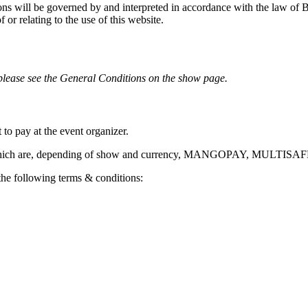
ons will be governed by and interpreted in accordance with the law of B
f or relating to the use of this website.
 please see the General Conditions on the show page.
o pay at the event organizer.
ers which are, depending of show and currency, MANGOPAY, MULTI
e following terms & conditions: