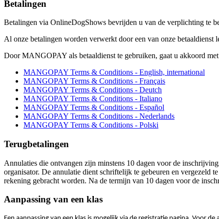
Betalingen
Betalingen via OnlineDogShows bevrijden u van de verplichting te bet
Al onze betalingen worden verwerkt door een van onze betaaldie
Door MANGOPAY als betaaldienst te gebruiken, gaat u akkoord met
MANGOPAY Terms & Conditions - English, international
MANGOPAY Terms & Conditions - Français
MANGOPAY Terms & Conditions - Deutch
MANGOPAY Terms & Conditions - Italiano
MANGOPAY Terms & Conditions - Español
MANGOPAY Terms & Conditions - Nederlands
MANGOPAY Terms & Conditions - Polski
Terugbetalingen
Annulaties die ontvangen zijn minstens 10 dagen voor de inschrijving
organisator. De annulatie dient schriftelijk te gebeuren en vergezeld 
rekening gebracht worden. Na de termijn van 10 dagen voor de inschri
Aanpassing van een klas
Een aanpassing van een klas is mogelijk via de registratie pagina. Voor d