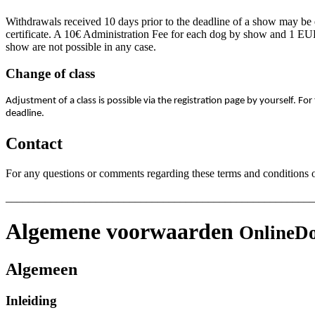
Withdrawals received 10 days prior to the deadline of a show may be e
certificate. A 10€ Administration Fee for each dog by show and 1 EUR 
show are not possible in any case.
Change of class
Adjustment of a class is possible via the registration page by yourself. For
deadline.
Contact
For any questions or comments regarding these terms and conditions or
_______________________________________________________
Algemene voorwaarden
OnlineDo
Algemeen
Inleiding