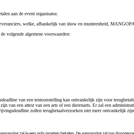
alen aan de event organisator.
nst leveranciers, welke, afhankelijk van show en munteenheid, MA
 de volgende algemene voorwaarden:
sdeadline van een tentoonstelling kan ontvankelijk zijn voor terugbet
te zijn van een attest van een arts of een dierenarts. Er zal een admini
jvingsdeadline zullen terugbetaalverzoeken niet meer ontvankelijk zijn
e aanpassing zal je een prijs moeten betalen. De aanpassing zal pas doorgev