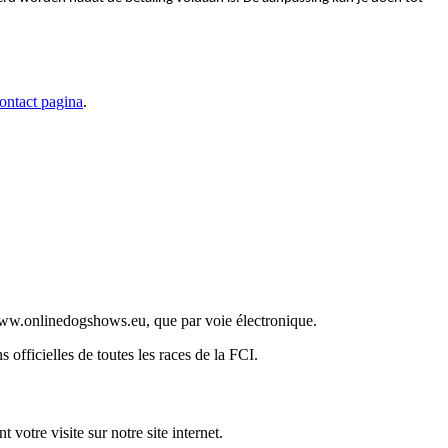
ontact pagina
.
t www.onlinedogshows.eu, que par voie électronique.
officielles de toutes les races de la FCI.
votre visite sur notre site internet.