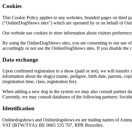
Cookies
This Cookie Policy applies to any websites, branded pages on third p
("OnlineDogShows sites") which are operated by or on behalf of On
Our website use cookies to store information about visitors preference
By using the OnlineDogShows sites, you are consenting to our use of c
accordingly or not use the OnlineDogShows sites. If you disable the 
Data exchange
Upon confirmed registration to a show (paid or not), we will transfer a
information about the dog(s) (name, pedigree, birth date, parents, cop
(registration time, class, registration fee).
When adding a new dog in the system we may also consult partner data
Currently, we may consult databases of the following partners: Sociét
Identification
Onlinedogshows and Onlinedogshows.eu are trading names of Animal
VAT (BTW/TVA): BE 0665 535 707, RPR Bruxelles.