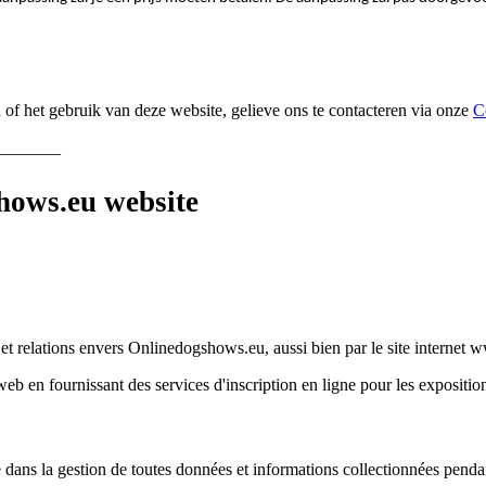
f het gebruik van deze website, gelieve ons te contacteren via onze
C
_______
ows.eu website
s et relations envers Onlinedogshows.eu, aussi bien par le site interne
 en fournissant des services d'inscription en ligne pour les expositions 
dans la gestion de toutes données et informations collectionnées pendant 