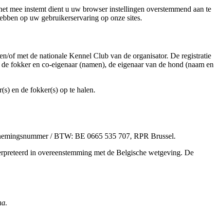
net mee instemt dient u uw browser instellingen overstemmend aan te
hebben op uw gebruikerservaring op onze sites.
en/of met de nationale Kennel Club van de organisator. De registratie
 de fokker en co-eigenaar (namen), de eigenaar van de hond (naam en
) en de fokker(s) op te halen.
dernemingsnummer / BTW: BE 0665 535 707, RPR Brussel.
erpreteerd in overeenstemming met de Belgische wetgeving. De
na.