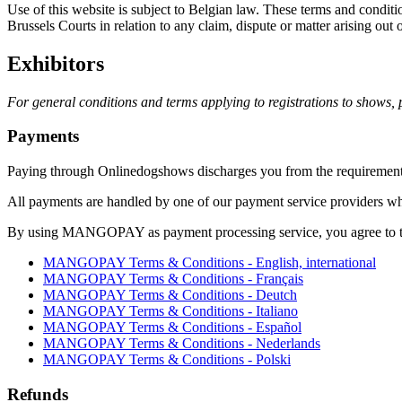
Use of this website is subject to Belgian law. These terms and conditi
Brussels Courts in relation to any claim, dispute or matter arising out o
Exhibitors
For general conditions and terms applying to registrations to shows,
Payments
Paying through Onlinedogshows discharges you from the requirement t
All payments are handled by one of our payment service provid
By using MANGOPAY as payment processing service, you agree to th
MANGOPAY Terms & Conditions - English, international
MANGOPAY Terms & Conditions - Français
MANGOPAY Terms & Conditions - Deutch
MANGOPAY Terms & Conditions - Italiano
MANGOPAY Terms & Conditions - Español
MANGOPAY Terms & Conditions - Nederlands
MANGOPAY Terms & Conditions - Polski
Refunds