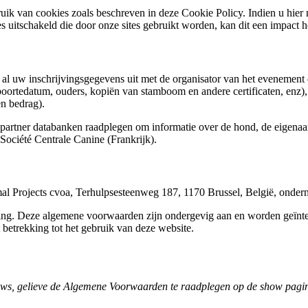
uik van cookies zoals beschreven in deze Cookie Policy. Indien u hier 
s uitschakeld die door onze sites gebruikt worden, kan dit een impact 
we al uw inschrijvingsgegevens uit met de organisator van het evenement 
oortedatum, ouders, kopiën van stamboom en andere certificaten, enz),
len bedrag).
tner databanken raadplegen om informatie over de hond, de eigenaar(s
ociété Centrale Canine (Frankrijk).
l Projects cvoa, Terhulpsesteenweg 187, 1170 Brussel, België, on
ving. Deze algemene voorwaarden zijn ondergevig aan en worden geïnt
 betrekking tot het gebruik van deze website.
ows, gelieve de Algemene Voorwaarden te raadplegen op de show pagi