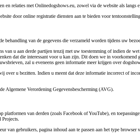
n en relaties met Onlinedogshows.eu, zowel via de website als langs e
ite door online registratie diensten aan te bieden voor tentoonstelli
e behandling van de gegevens die verzameld worden tijdens uw bezoe
s van u aan derde partijen tenzij met uw toestemming of indien de we
denken dat die interessant voor u kan zijn. Dit doen we in voorkomen
nieuwsbrieven, zal u eveneens geen informatie meer krijgen over dogshow
 over u bezitten. Indien u meent dat deze informatie incorrect of incom
.
n de Algemene Verordening Gegevensbescherming (AVG).
op platformen van derden (zoals Facebook of YouTube), en toepassinge
Projects.
r van gebruikers, pagina inhoud aan te passen aan het type browser va