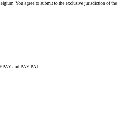
elgium. You agree to submit to the exclusive jurisdiction of the
SAFEPAY and PAY PAL.