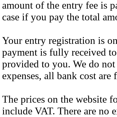
amount of the entry fee is p
case if you pay the total am
Your entry registration is 
payment is fully received to
provided to you. We do not 
expenses, all bank cost are f
The prices on the website fo
include VAT. There are no e