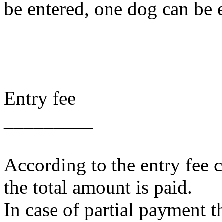
be entered, one dog can be e
Entry fee
_________
According to the entry fee 
the total amount is paid.
In case of partial payment t