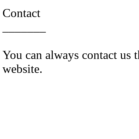
Contact
_______
You can always contact us t
website.