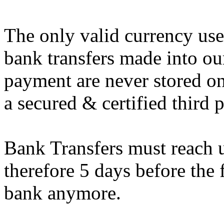
The only valid currency use
bank transfers made into ou
payment are never stored o
a secured & certified third
Bank Transfers must reach u
therefore 5 days before the 
bank anymore.