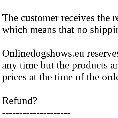
The customer receives the 
which means that no shippin
Onlinedogshows.eu reserves 
any time but the products an
prices at the time of the ord
Refund?
--------------------