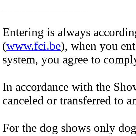
______________
Entering is always accordin
(
www.fci.be
), when you ent
system, you agree to comply
In accordance with the Show
canceled or transferred to a
For the dog shows only dogs