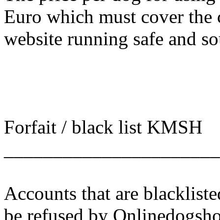
Euro which must cover the 
website running safe and s
Forfait / black list KMSH
______________________
Accounts that are blacklist
be refused by Onlinedogsho