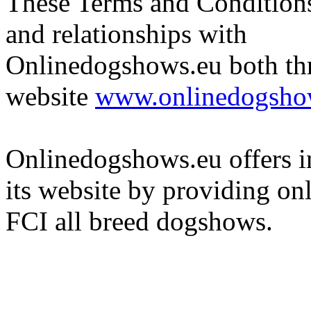
These Terms and Conditions 
and relationships with
Onlinedogshows.eu both th
website
www.onlinedogsho
Onlinedogshows.eu offers i
its website by providing onli
FCI all breed dogshows.