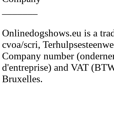
_______
Onlinedogshows.eu is a tra
cvoa/scri, Terhulpsesteenw
Company number (onderne
d'entreprise) and VAT (B
Bruxelles.