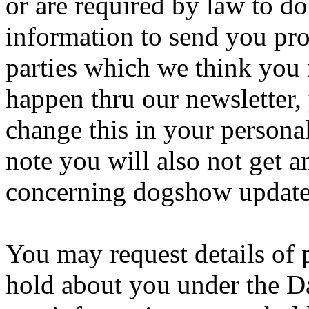
or are required by law to d
information to send you pro
parties which we think you 
happen thru our newsletter, 
change this in your persona
note you will also not get 
concerning dogshow updates
You may request details of
hold about you under the Da