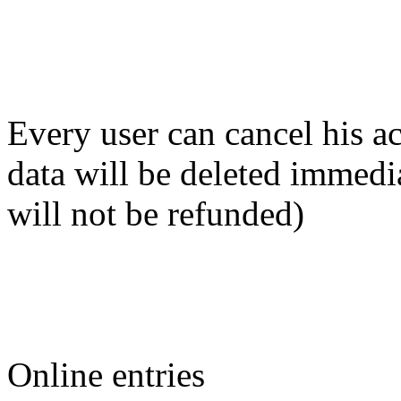
Every user can cancel his ac
data will be deleted immedi
will not be refunded)
Online entries