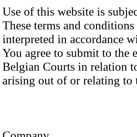
Use of this website is subje
These terms and conditions
interpreted in accordance w
You agree to submit to the e
Belgian Courts in relation t
arising out of or relating to
Company