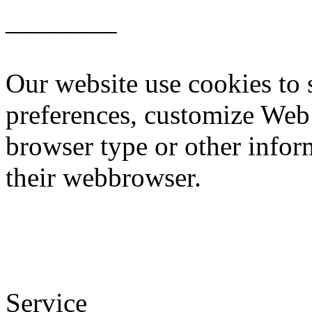
________
Our website use cookies to 
preferences, customize Web 
browser type or other inform
their webbrowser.
Service