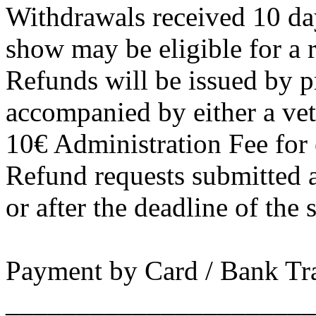
Withdrawals received 10 day
show may be eligible for a 
Refunds will be issued by pr
accompanied by either a vete
10€ Administration Fee for 
Refund requests submitted a
or after the deadline of the
Payment by Card / Bank Tr
______________________