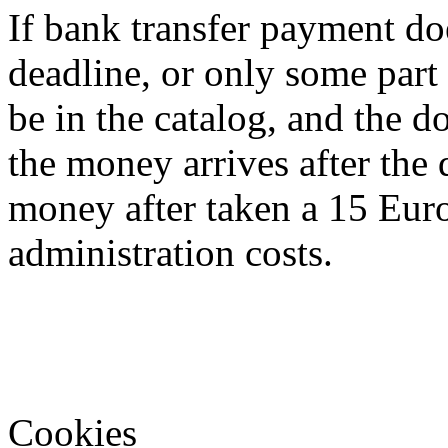
If bank transfer payment doe
deadline, or only some part o
be in the catalog, and the d
the money arrives after the 
money after taken a 15 Euro
administration costs.
Cookies