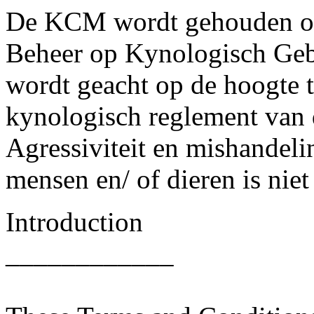
De KCM wordt gehouden on
Beheer op Kynologisch Gebi
wordt geacht op de hoogte te
kynologisch reglement van 
Agressiviteit en mishandeli
mensen en/ of dieren is niet
Introduction
____________