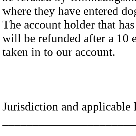
where they have entered do
The account holder that has
will be refunded after a 10 
taken in to our account.
Jurisdiction and applicable
______________________