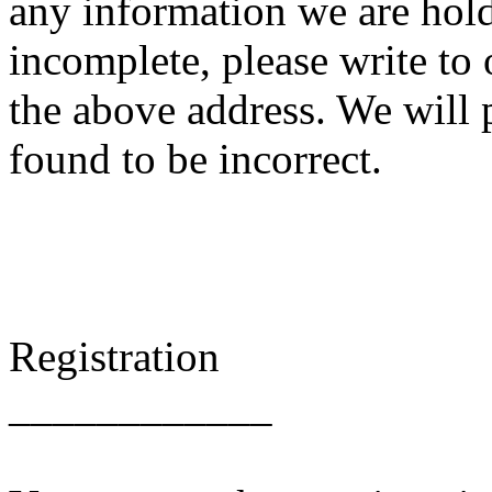
any information we are hold
incomplete, please write to 
the above address. We will 
found to be incorrect.
Registration
____________