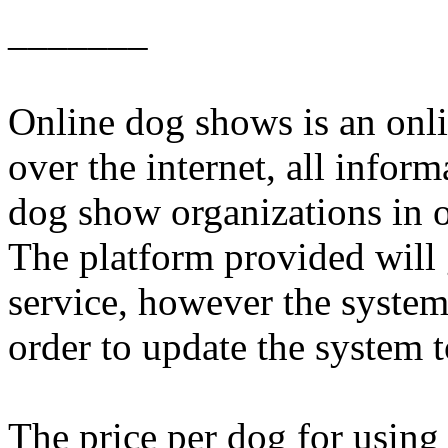
_______
Online dog shows is an onli
over the internet, all inform
dog show organizations in 
The platform provided will 
service, however the system
order to update the system
The price per dog for using 