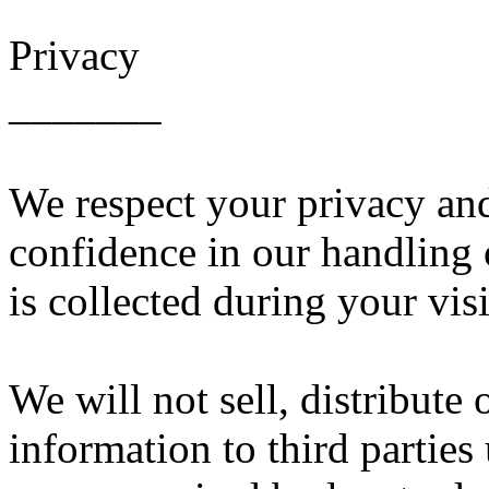
Privacy
_______
We respect your privacy an
confidence in our handling 
is collected during your visi
We will not sell, distribute 
information to third partie