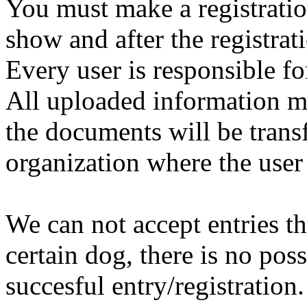
You must make a registratio
show and after the registrat
Every user is responsible fo
All uploaded information mu
the documents will be trans
organization where the user 
We can not accept entries th
certain dog, there is no poss
succesful entry/registration.