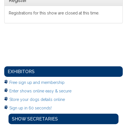
Register
Registrations for this show are closed at this time.
EXHIBITORS
Free sign up and membership
Enter shows online easy & secure
Store your dogs details online
Sign up in 60 seconds!
SHOW SECRETARIES