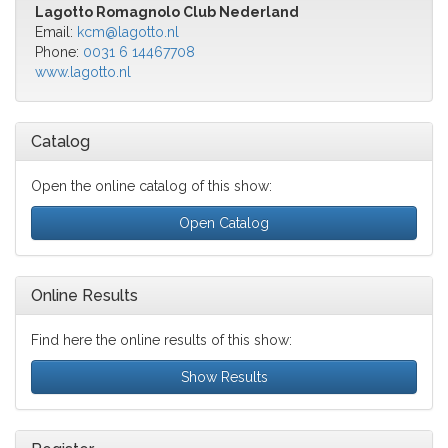
Lagotto Romagnolo Club Nederland
Email:
kcm@lagotto.nl
Phone:
0031 6 14467708
www.lagotto.nl
Catalog
Open the online catalog of this show:
Open Catalog
Online Results
Find here the online results of this show:
Show Results