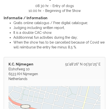
08.30 hr. - Entry of dogs
10.00 hr. - Beginning of the Show
Informatie / Information
Gratis online catalogus / Free digital catalogue;
Judging including written report,
It is a double CAC-show.
Additionnnal fun activities during the day;
When the show has to be cancelled because of Covid we
will reïmburse the entry fee minus 8,5 %.
K.C. Nijmegen
51°48'26" N 05°50'25" E
Elshofweg 10
6533 KH Nijmegen
Netherlands