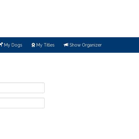
My Dogs
My Titles
Show Organizer