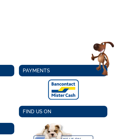
PAYMENTS
FIND US ON