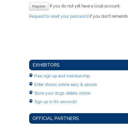
if you do not yet have a local account.
Register
Request to reset your password
if you don't remember
EXHIBITORS
Free sign up and membership
Enter shows online easy & secure
Store your dogs details online
Sign up in 60 seconds!
OFFICIAL PARTNERS