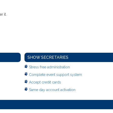
 it.
SHOW SECRETARIES
Stress free administration
Complete event support system
Accept credit cards
Same day account activation