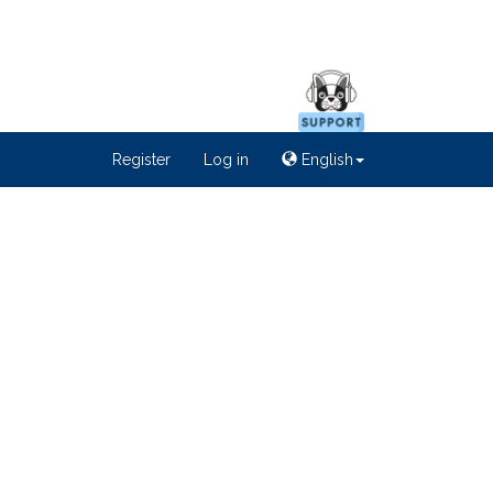
Register
Log in
English