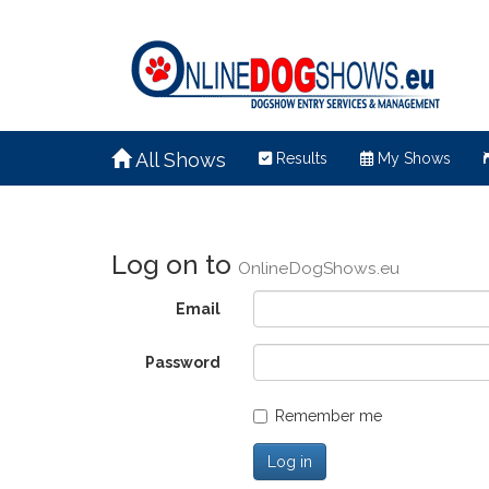
All Shows
Results
My Shows
Log on to
OnlineDogShows.eu
Email
Password
Remember me
Log in