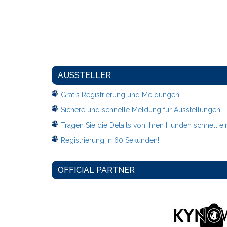
AUSSTELLER
Gratis Registrierung und Meldungen
Sichere und schnelle Meldung fur Ausstellungen
Tragen Sie die Details von Ihren Hunden schnell ei
Registrierung in 60 Sekunden!
OFFICIAL PARTNER