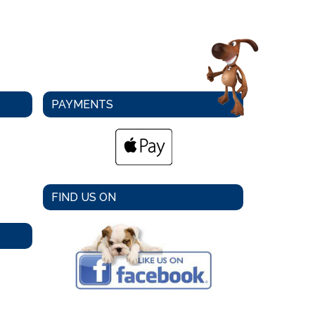
PAYMENTS
FIND US ON