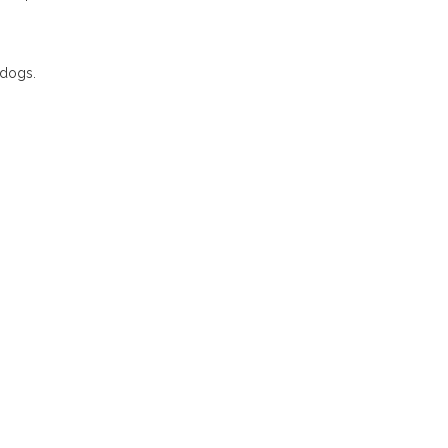
 dogs.