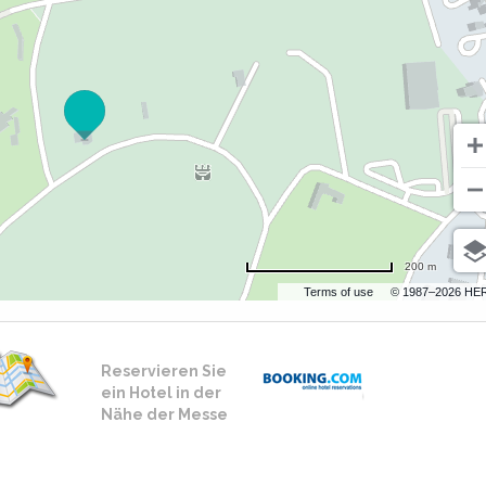
200 m
Terms of use
© 1987–2026 HE
Reservieren Sie
ein Hotel in der
Nähe der Messe