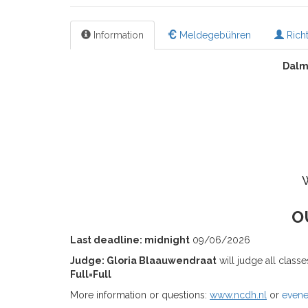
Information
Meldegebühren
Richt
Dalm
O
Last deadline: midnight
09/06/2026
Judge: Gloria Blaauwendraat
will judge all class
Full=Full
More information or questions:
www.ncdh.nl
or
even