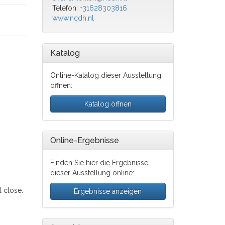
Telefon:
+31628303816
www.ncdh.nl
Katalog
Online-Katalog dieser Ausstellung
öffnen:
Katalog öffnen
Online-Ergebnisse
Finden Sie hier die Ergebnisse
dieser Ausstellung online:
 close.
Ergebnisse anzeigen