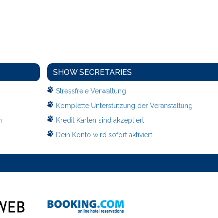
SHOW SECRETARIES
Stressfreie Verwaltung
Komplette Unterstützung der Veranstaltung
n
Kredit Karten sind akzeptiert
Dein Konto wird sofort aktiviert