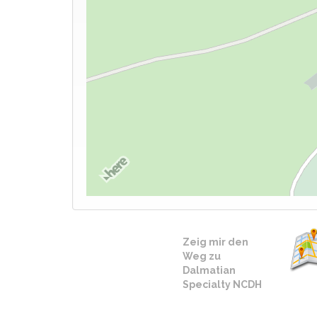
Zeig mir den
Weg zu
Dalmatian
Specialty NCDH