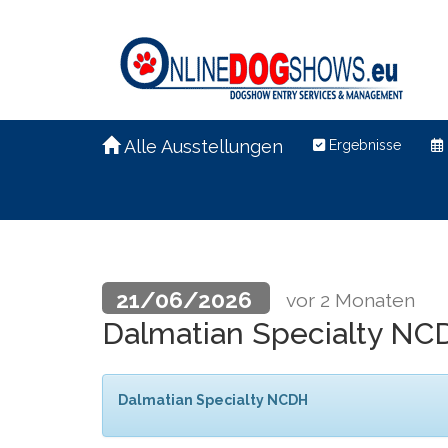
Alle Ausstellungen
Ergebnisse
21/06/2026
vor 2 Monaten
Dalmatian Specialty N
Dalmatian Specialty NCDH