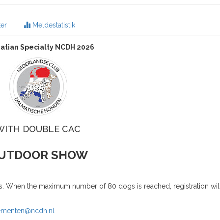
er
Meldestatistik
atian Specialty NCDH 2026
WITH DOUBLE CAC
UTDOOR SHOW
es. When the maximum number of 80 dogs is reached, registration will
ementen@ncdh.nl