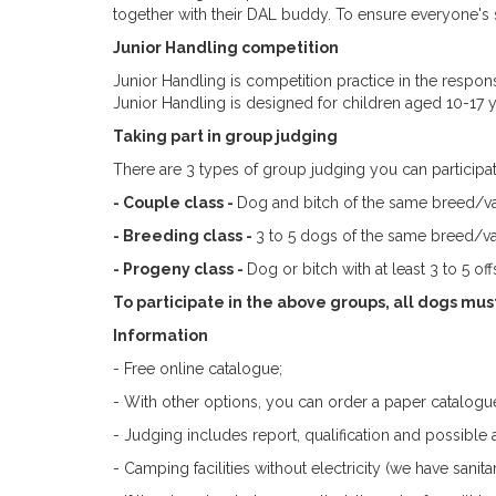
together with their DAL buddy. To ensure everyone's s
Junior Handling competition
Junior Handling is competition practice in the respon
Junior Handling is designed for children aged 10-17 
Taking part in group judging
There are 3 types of group judging you can participat
- Couple class -
Dog and bitch of the same breed/va
- Breeding class -
3 to 5 dogs of the same breed/va
- Progeny class -
Dog or bitch with at least 3 to 5 of
To participate in the above groups, all dogs mus
Information
- Free online catalogue;
- With other options, you can order a paper catalogue
- Judging includes report, qualification and possibl
- Camping facilities without electricity (we have sanitary