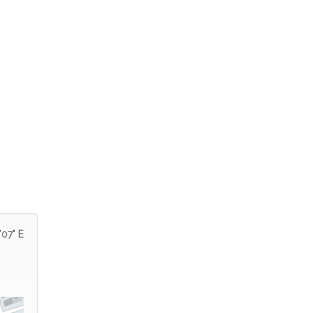
'07" E