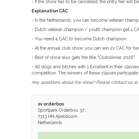
- If the show has to be cancelled, the entry fee will 
Explanation CAC
- In the Netherlands, you can become veteran champi
- Dutch veteran champion / youth champion get 1 CAC 
- You need 4 CAC to become Dutch champion.
- At the annual club show, you can win 2x CAC for be
- Best of show also gets the title "Clubwinner 2026"
- All dogs and bitches with 1 Excellent in their clas
competition. The winners of these classes participate i
Any questions about the show? Please contact us at
sv orderbos
Sportpark Orderbos 37
7313 HN Apeldoorn
Netherlands