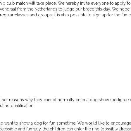
club match will take place. We hereby invite everyone to apply for
uwendraat from the Netherlands to judge our breed this day. We hope 
egular classes and groups, it is also possible to sign up for the fun c
 other reasons why they cannot normally enter a dog show (pedigree
t no qualification.
o want to show a dog for fun sometime. We would like to encourag
ccessible and fun way, the children can enter the ring (possibly dress