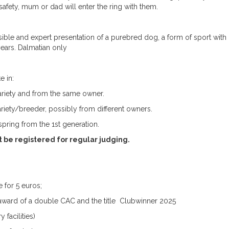
afety, mum or dad will enter the ring with them.
sible and expert presentation of a purebred dog, a form of sport with
years. Dalmatian only
e in:
riety and from the same owner.
riety/breeder, possibly from different owners.
fspring from the 1st generation.
t be registered for regular judging.
 for 5 euros;
e award of a double CAC and the title Clubwinner 2025
 facilities)