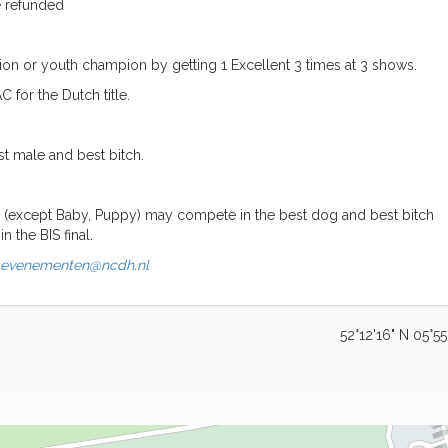
be refunded
on or youth champion by getting 1 Excellent 3 times at 3 shows.
for the Dutch title.
st male and best bitch.
ses (except Baby, Puppy) may compete in the best dog and best bitch
n the BIS final.
evenementen@ncdh.nl
52°12'16" N 05°55