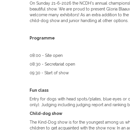
On Sunday 21-6-2026 the NCDH's annual championship 
beautiful show. We are proud to present Gloria Blaa
welcome many exhibitors! As an extra addition to the r
child-dog show and junior handling at other options.
Programme
08:00 - Site open
08:30 - Secretariat open
09:30 - Start of show
Fun class
Entry for dogs with head spots/plates, blue eyes or
only). Judging including judging report and ranking bu
Child-dog show
The Kind-Dog show is for the youngest among us wh
children to get acquainted with the show now. In an a