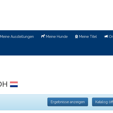
Meine Ausstellungen
Meine Hunde
Meine Titel
Or
CDH
Ergebnisse anzeigen
Katalog öf