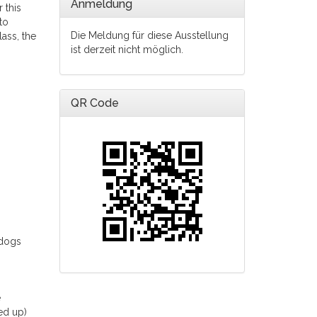
Anmeldung
 this
to
Die Meldung für diese Ausstellung
lass, the
ist derzeit nicht möglich.
QR Code
 dogs
e
ed up)