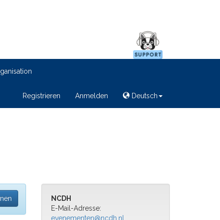
ganisation
Registrieren
Anmelden
Deutsch
fnen
NCDH
E-Mail-Adresse:
evenementen@ncdh.nl